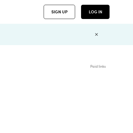
SIGN UP
LOG IN
Paid links