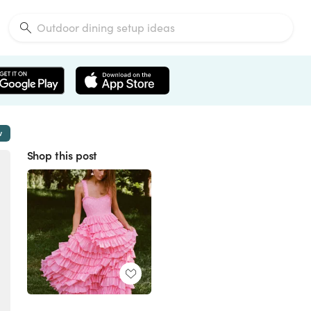
w
Shop this post