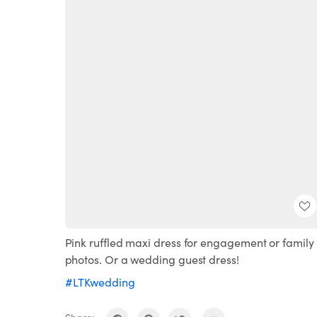
Pink ruffled maxi dress for engagement or family
photos. Or a wedding guest dress!
#LTKwedding