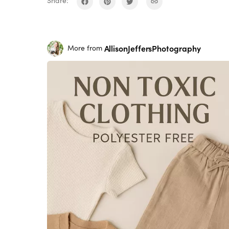
Share:
AllisonJeffersPhotography
More from