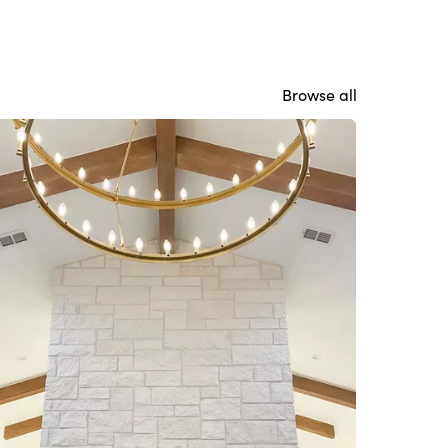
Browse all