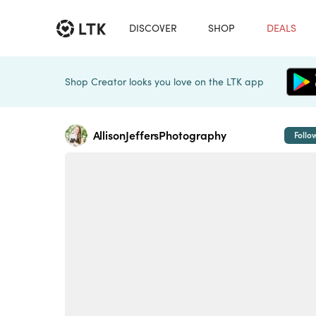
DISCOVER
SHOP
DEALS
Shop Creator looks you love on the LTK app
AllisonJeffersPhotography
Follo