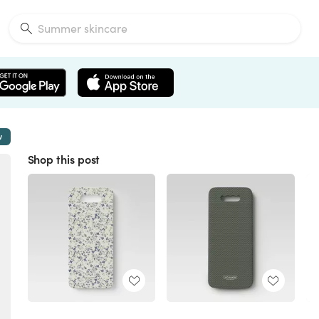
w
Shop this post