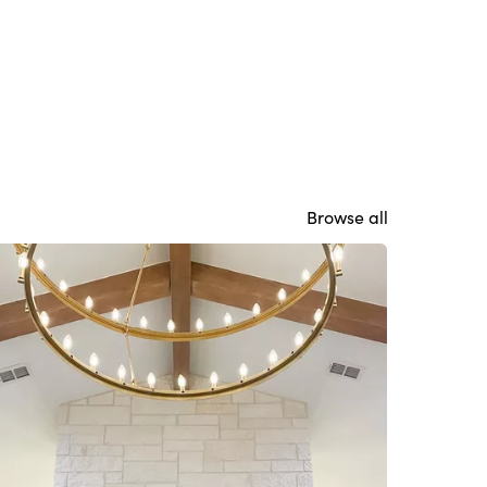
Browse all