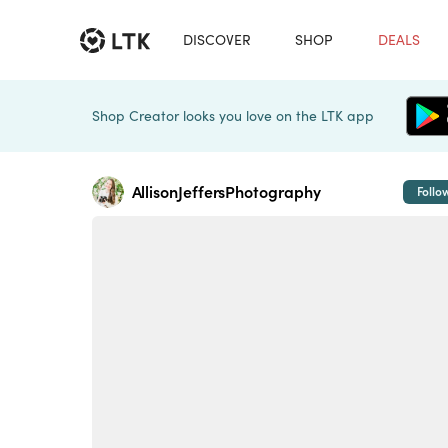
DISCOVER
SHOP
DEALS
Shop Creator looks you love on the LTK app
AllisonJeffersPhotography
Follo