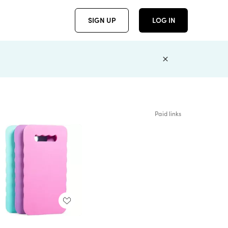
SIGN UP
LOG IN
Paid links