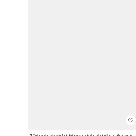
💕Friends don’t let friends style details without a