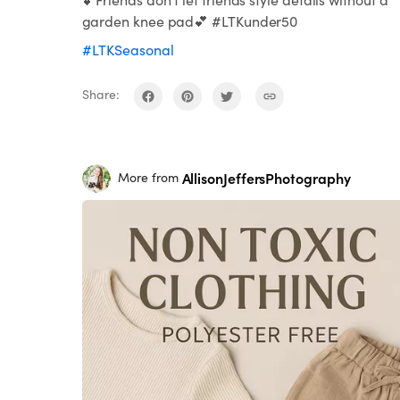
garden knee pad💕 #LTKunder50
#LTKSeasonal
Share:
AllisonJeffersPhotography
More from