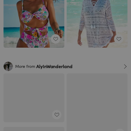
AlyInWanderland
More from