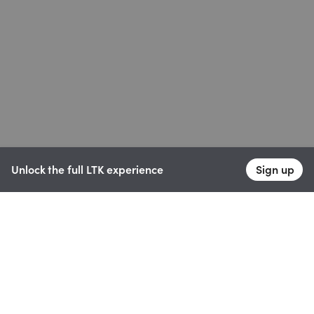
Unlock the full LTK experience
Sign up
English
Follow us
Learn more