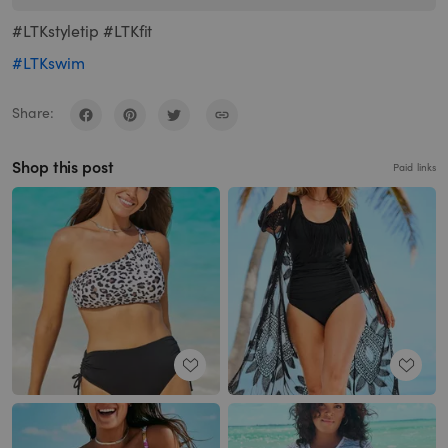
#LTKstyletip #LTKfit
#LTKswim
Share:
Shop this post
Paid links