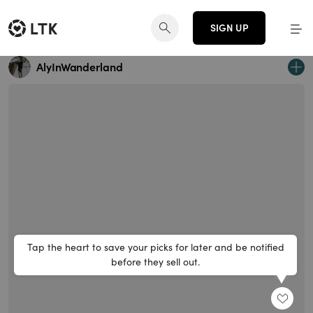
SIGN UP
AlyInWanderland
Tap the heart to save your picks for later and be notified
before they sell out.
SHARE