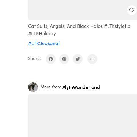
Cat Suits, Angels, And Black Halos #LTKstyletip
#LTKHoliday
#LTKSeasonal
Share:
AlyInWanderland
More from