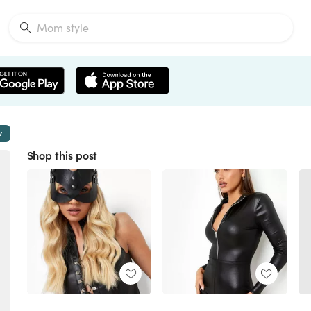
w
Shop this post