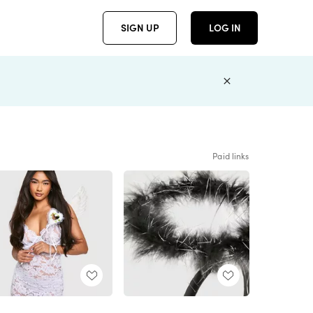
SIGN UP
LOG IN
Paid links