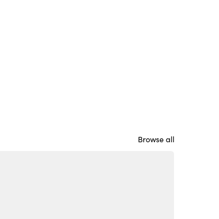
Browse all