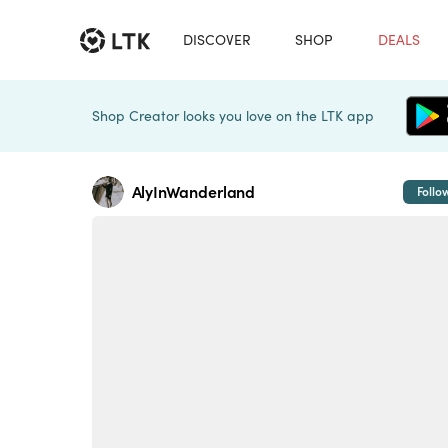
DISCOVER
SHOP
DEALS
Shop Creator looks you love on the LTK app
AlyInWanderland
Follo