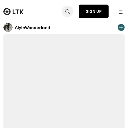
SIGN UP
AlyInWanderland