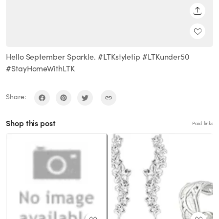
SHARE
Hello September Sparkle. #LTKstyletip #LTKunder50
#StayHomeWithLTK
Share:
Shop this post
Paid links