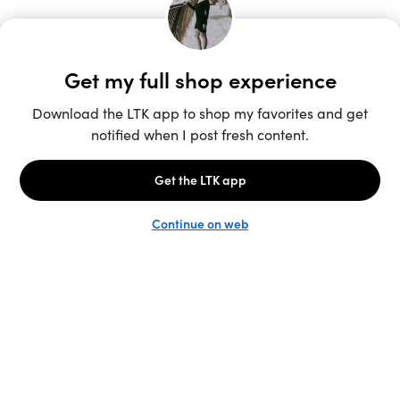
Unlock the full LTK experience
Sign up
English
Follow us
Learn more