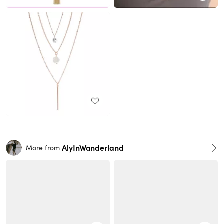
AlyInWanderland
More from