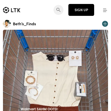
SIGN UP
Beth’s_Finds