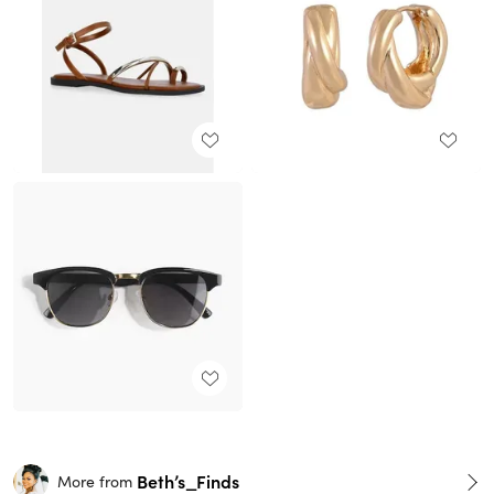
Beth’s_Finds
More from