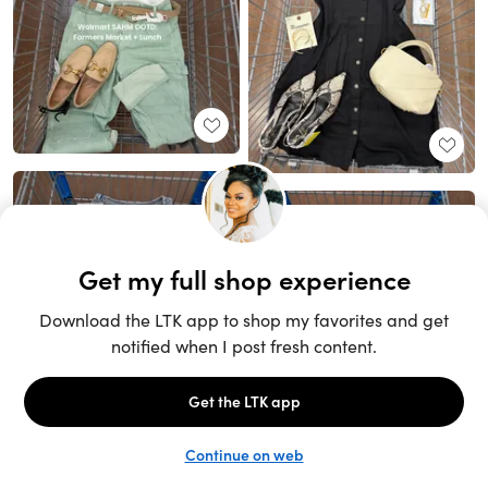
Unlock the full LTK experience
Sign up