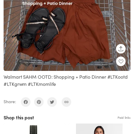
SHARE
Walmart SAHM OOTD: Shopping + Patio Dinner #LTKootd
#LTKgrwm #LTKmomlife
Share:
Shop this post
Paid links