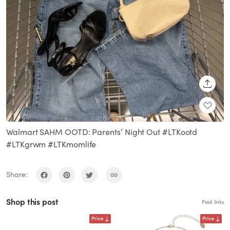
SHARE
Walmart SAHM OOTD: Parents’ Night Out #LTKootd
#LTKgrwm #LTKmomlife
Share:
Shop this post
Paid links
Price
Price