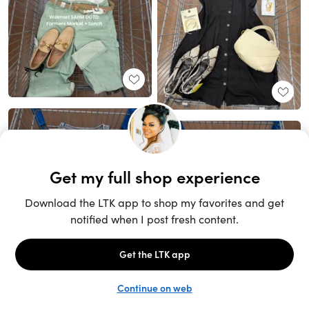
Unlock the full LTK experience
Sign up