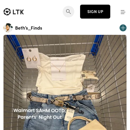
SIGN UP
Beth’s_Finds