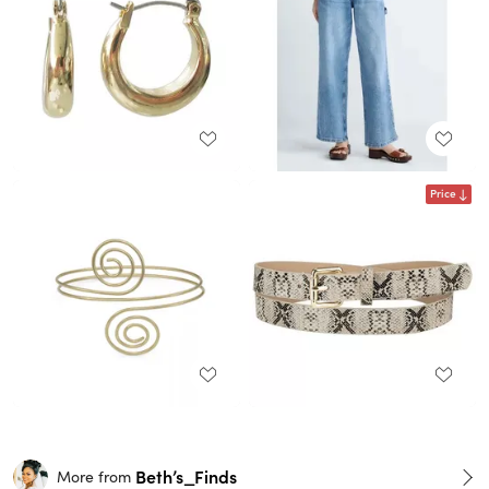
Price
Beth’s_Finds
More from