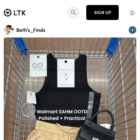
SIGN UP
Beth’s_Finds