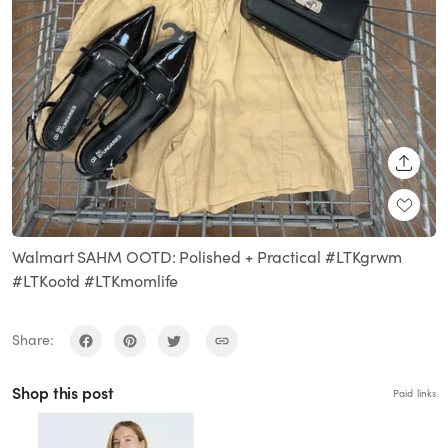
SHARE
Walmart SAHM OOTD: Polished + Practical #LTKgrwm
#LTKootd #LTKmomlife
Share:
Shop this post
Paid links