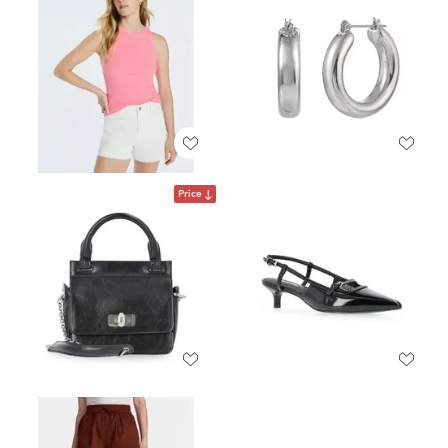
Price