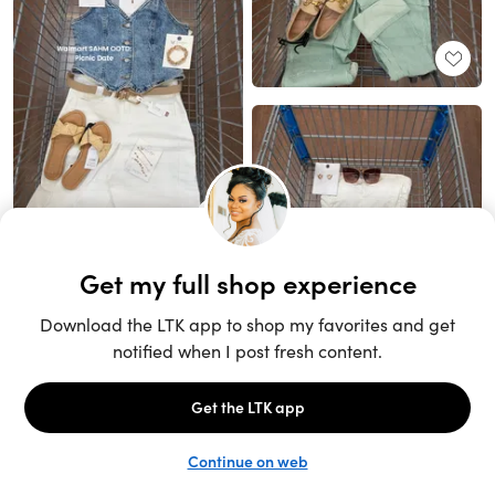
Unlock the full LTK experience
Sign up