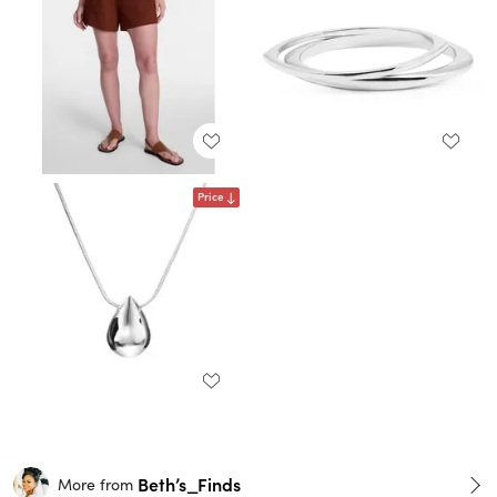
Price
Beth’s_Finds
More from