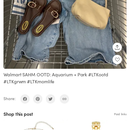
SHARE
Walmart SAHM OOTD: Aquarium + Park #LTKootd
#LTKgrwm #LTKmomlife
Share:
Shop this post
Paid links