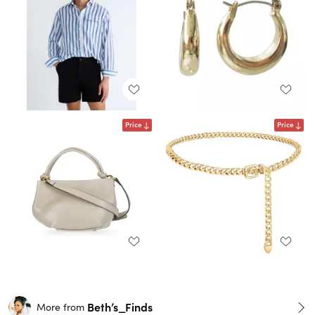
Price
Price
Beth’s_Finds
More from