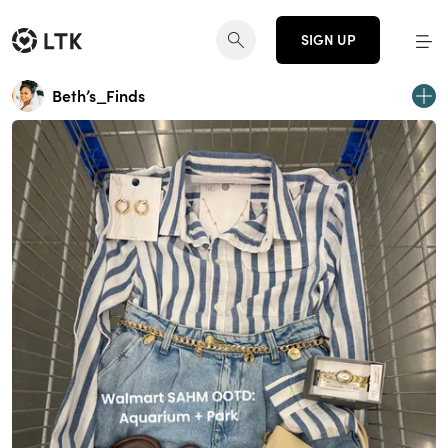
SIGN UP
Beth’s_Finds