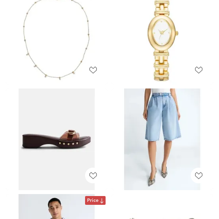
Price