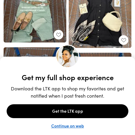
Unlock the full LTK experience
Sign up