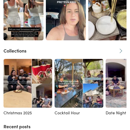
Collections
Christmas 2025
Cocktail Hour
Date Night I
Recent posts