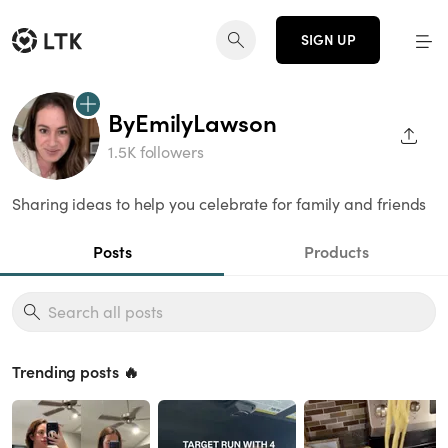
SIGN UP
ByEmilyLawson
SHAR
1.5K followers
Sharing ideas to help you celebrate for family and friends
Posts
Products
Trending posts 🔥