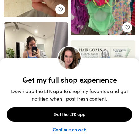
Unlock the full LTK experience
Sign up