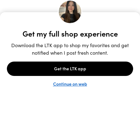
Unlock the full LTK experience
Sign up
English