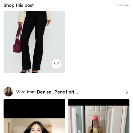
Shop this post
Paid links
Denise_Penaflorida
More from