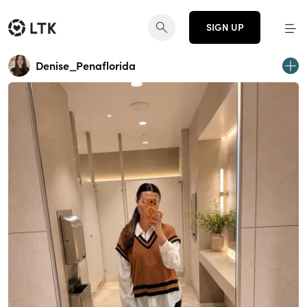
SIGN UP
Denise_Penaflorida