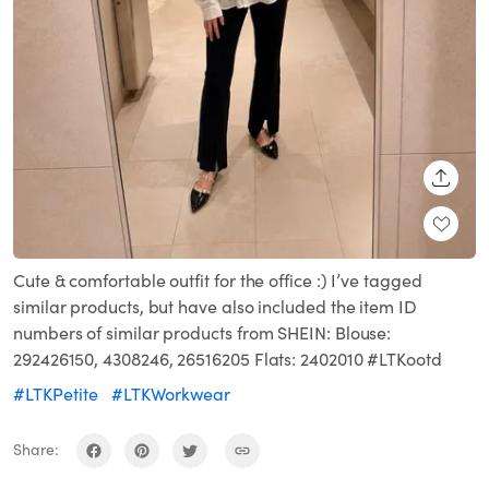
SHARE
Cute & comfortable outfit for the office :) I’ve tagged
similar products, but have also included the item ID
numbers of similar products from SHEIN: Blouse:
292426150, 4308246, 26516205 Flats: 2402010 #LTKootd
#LTKPetite
#LTKWorkwear
Share: