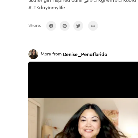
#LTKdayinmylife
Share:
Denise_Penaflorida
More from