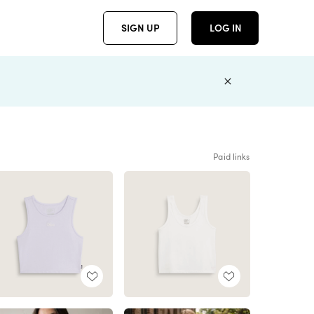
SIGN UP
LOG IN
Paid links