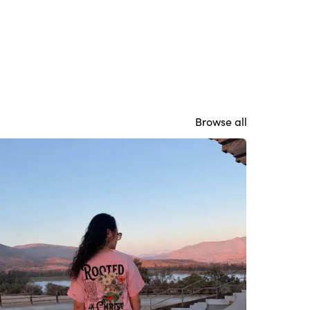
Browse all