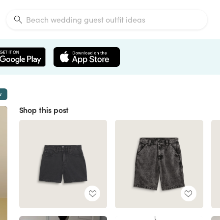
w
Shop this post