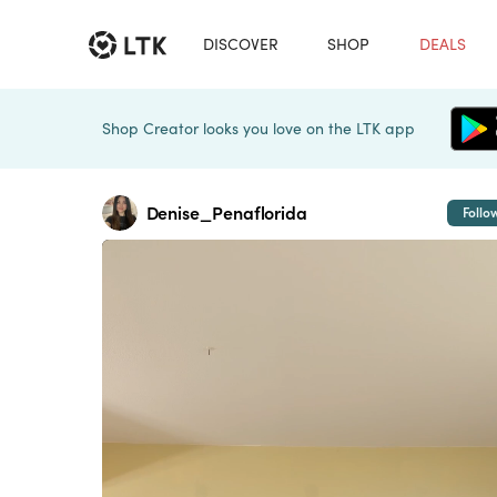
DISCOVER
SHOP
DEALS
Shop Creator looks you love on the LTK app
Denise_Penaflorida
Follo