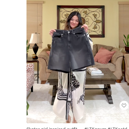
Loaded
:
Unmute
100.00%
Skater girl inspired outfit 🛹 #LTKgrwm #LTKootd