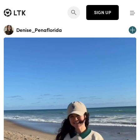
SIGN UP
Denise_Penaflorida