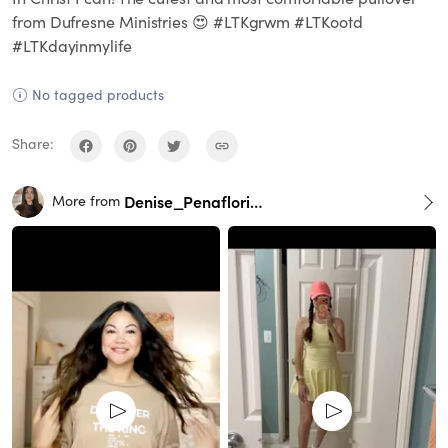
from Dufresne Ministries 😍 #LTKgrwm #LTKootd
#LTKdayinmylife
No tagged products
Share:
Denise_Penaflorida
More from