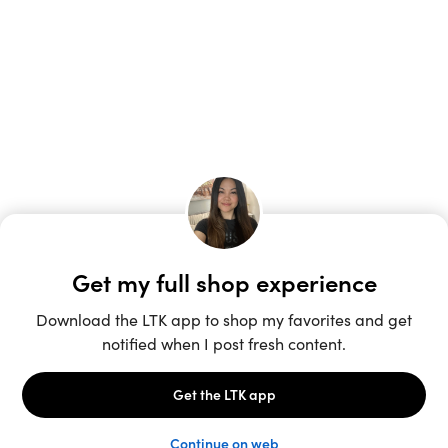
Unlock the full LTK experience
Sign up