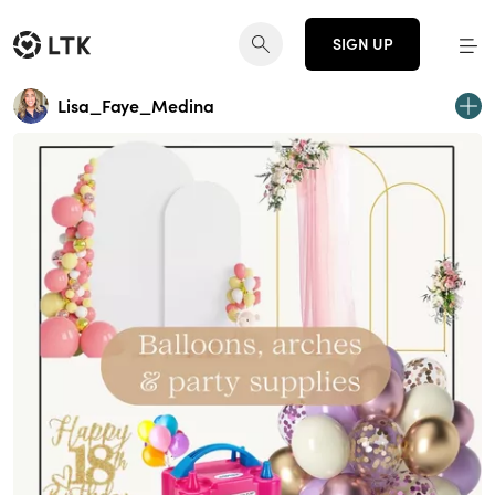
SIGN UP
Lisa_Faye_Medina