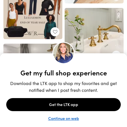
Unlock the full LTK experience
Sign up