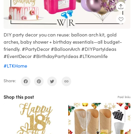
SHARE
DIY party decor you can reuse: balloon arch kit, gold
arches, baby shower + birthday essentials—all budget-
friendly. #PartyDecor #BalloonArch #DIYPartyIdeas
#EventDecor #BirthdayPartyIdeas #LTKmomlife
#LTKHome
Share:
Shop this post
Paid links