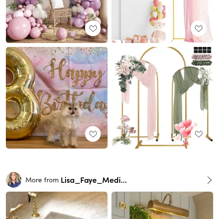
Lisa_Faye_Medina
More from