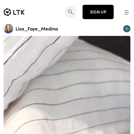
SIGN UP
Lisa_Faye_Medina