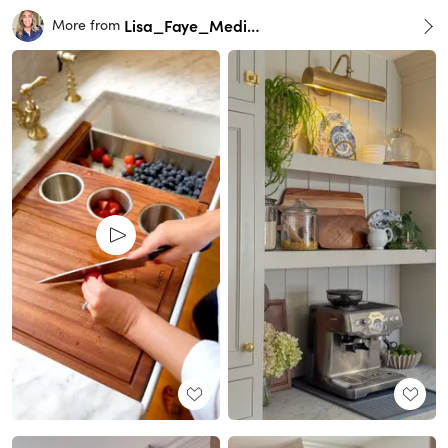
Lisa_Faye_Medina
More from