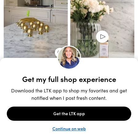
Unlock the full LTK experience
Sign up