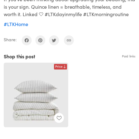
is your sign. Quince linen = breathable, timeless, and
worth it. Linked 🤍 #LTKdayinmylife #LTKmorningroutine
#LTKHome
Share:
Shop this post
Paid links
Price