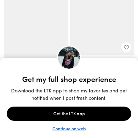
Unlock the full LTK experience
Sign up