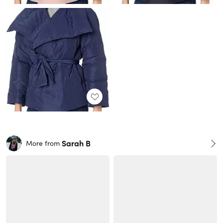
Sarah B
More from