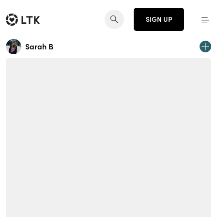
SIGN UP
Sarah B