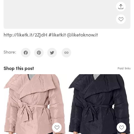
SHARE
http://liketk.it/2ZJdH #liketkit @liketoknow.it
Share:
Shop this post
Paid links