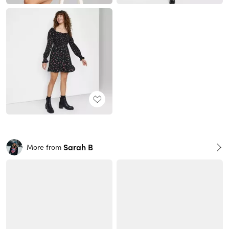
Sarah B
More from