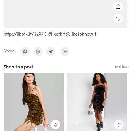
SHARE
http://liketk.it/32P7C #liketkit @liketoknow.it
Share:
Shop this post
Paid links