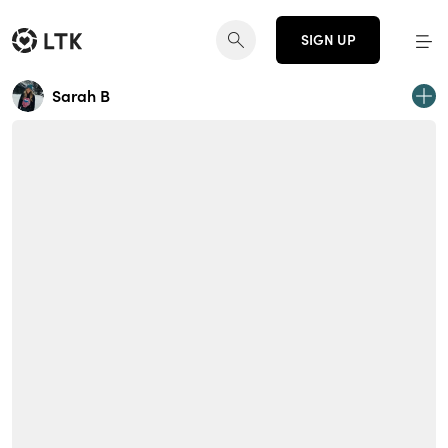
SIGN UP
Sarah B