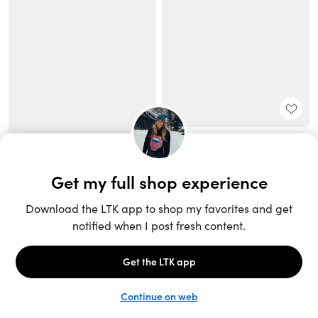
Unlock the full LTK experience
Sign up