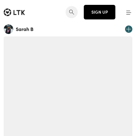
SIGN UP
Sarah B