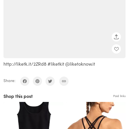
SHARE
http://liketk.it/2ZRd8 #liketkit @liketoknow.it
Share:
Shop this post
Paid links