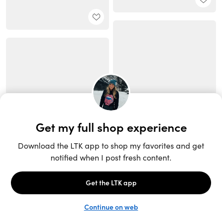
Unlock the full LTK experience
Sign up