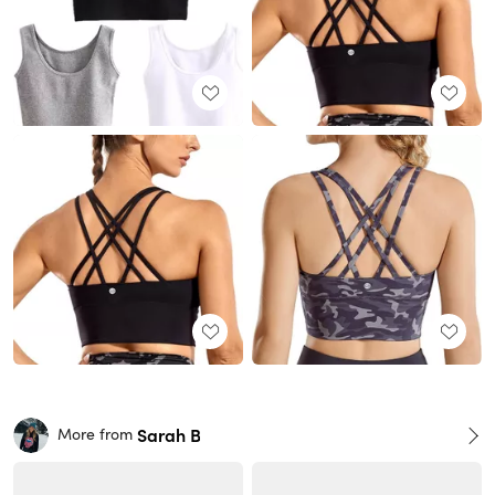
Sarah B
More from