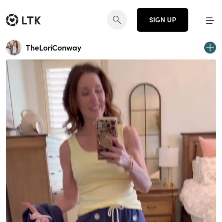
SIGN UP
TheLoriConway