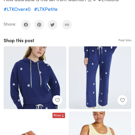
#LTKOver40
#LTKPetite
Share:
Shop this post
Paid links
Price