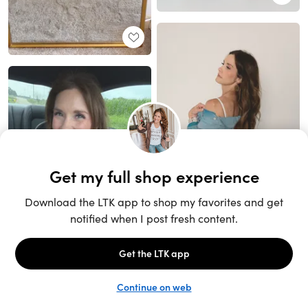
Unlock the full LTK experience
Sign up