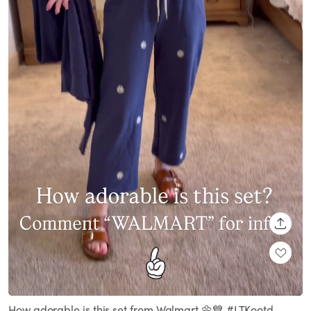
SHARE
Loaded
:
Unmute
100.00%
How adorable is this set from Walmart 🌼💙 #LTKootd