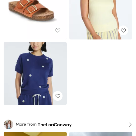
TheLoriConway
More from