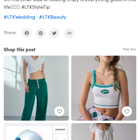
life🤷🏾‍♀️ #LTKStyleTip
#LTKWedding
#LTKBeauty
Share:
Shop this post
Paid links