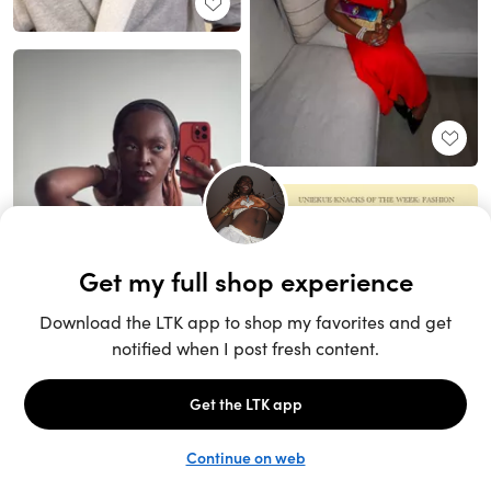
Unlock the full LTK experience
Sign up