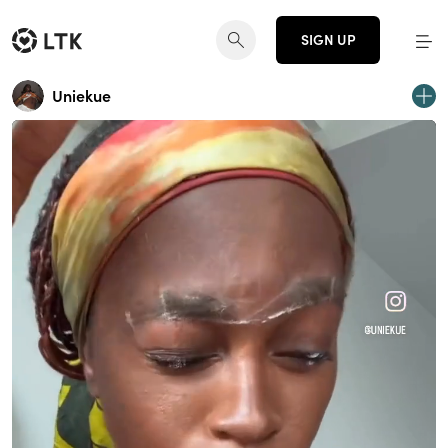
SIGN UP
Uniekue