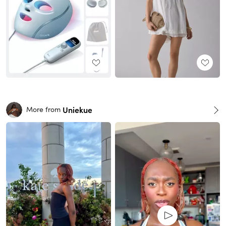
Uniekue
More from