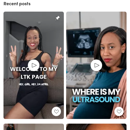
Recent posts