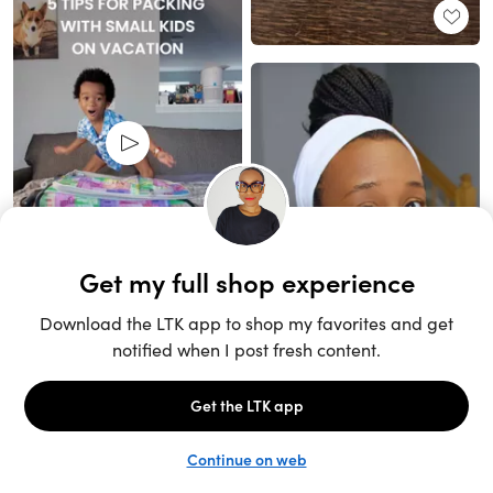
Unlock the full LTK experience
Sign up