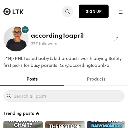
SIGN UP
accordingtoapril
SHAR
377 followers
📍NJ/PHL Tested baby & kid products worth buying Safety-
first picks for busy parents IG: @accordingtoaprilxo
Posts
Products
Trending posts 🔥