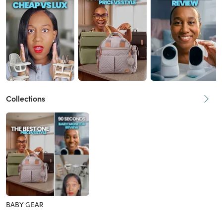
Collections
BABY GEAR