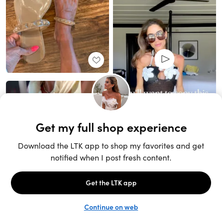
Unlock the full LTK experience
Sign up