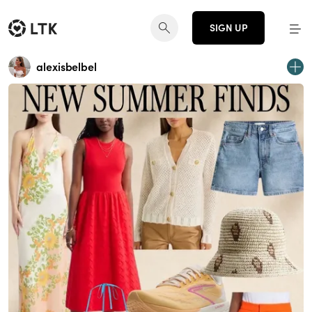
SIGN UP
alexisbelbel