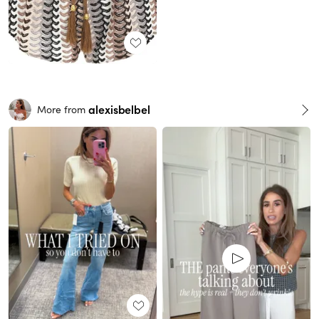
alexisbelbel
More from