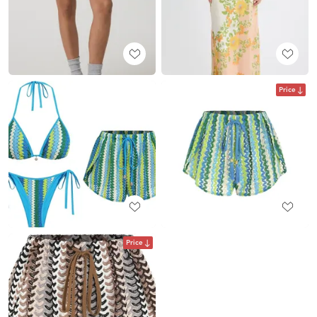
Price
Price