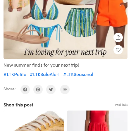
SHARE
New summer finds for your next trip!
#LTKPetite
#LTKSaleAlert
#LTKSeasonal
Share:
Shop this post
Paid links