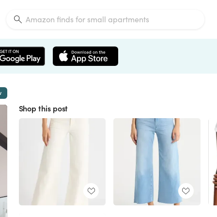
w
Shop this post