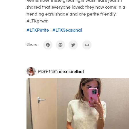
shared that everyone loved: they now come in a
trending ecru shade and are petite friendly
#LTKgrwm
#LTKPetite
#LTKSeasonal
Share:
alexisbelbel
More from