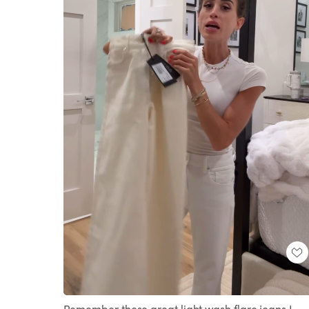
Loaded
:
Unmute
100.00%
Remember these great light wash flare jeans I