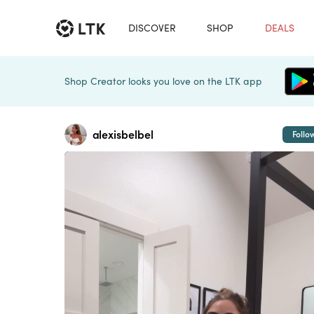
DISCOVER
SHOP
DEALS
Shop Creator looks you love on the LTK app
alexisbelbel
Follo