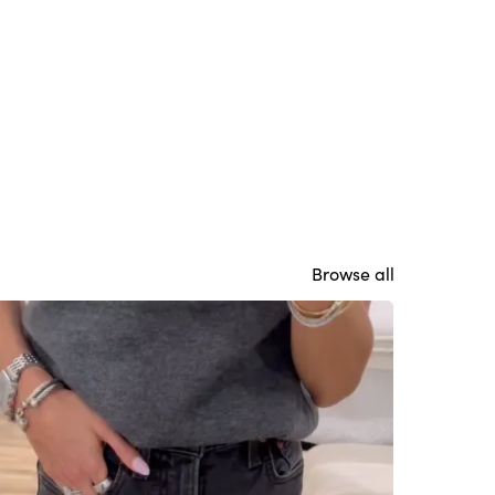
Browse all