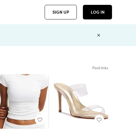
SIGN UP
LOG IN
Paid links