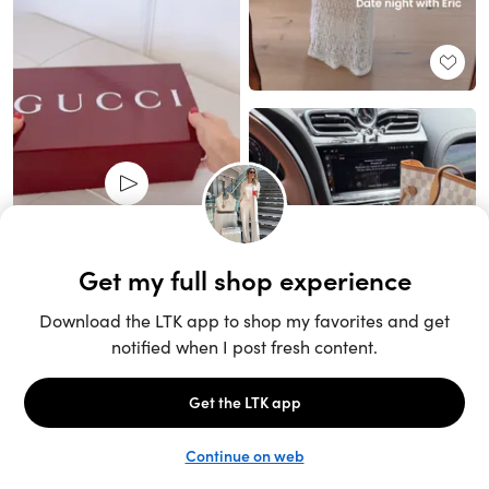
Unlock the full LTK experience
Open App