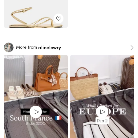
alinelowry
More from