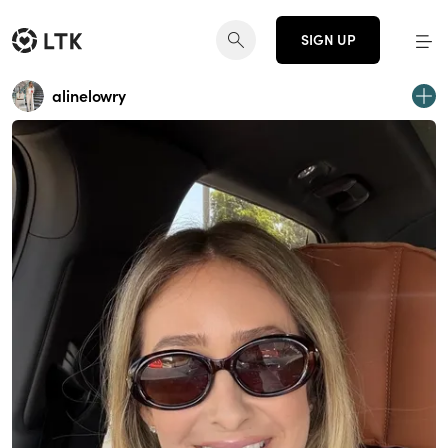
SIGN UP
alinelowry