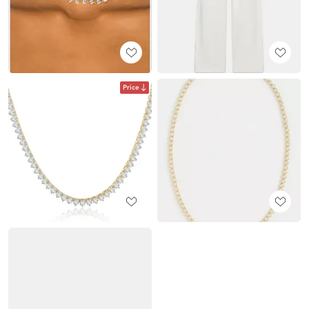
Price