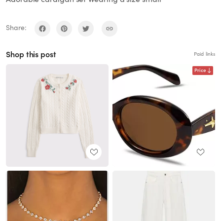
Share:
Shop this post
Paid links
Price