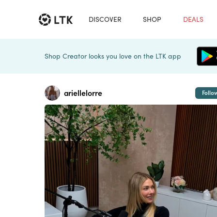
DISCOVER
SHOP
DEALS
Shop Creator looks you love on the LTK app
ariellelorre
Follo