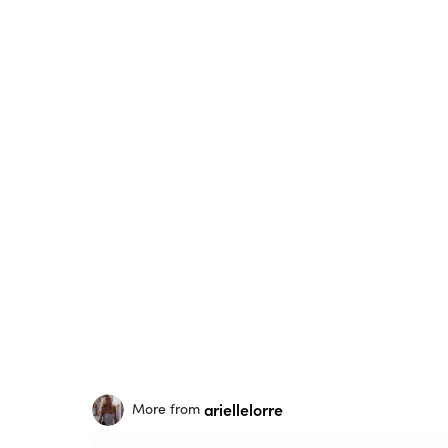
ariellelorre
More from