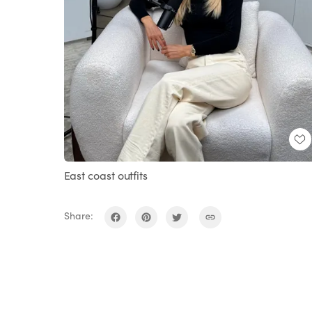
East coast outfits
Share: