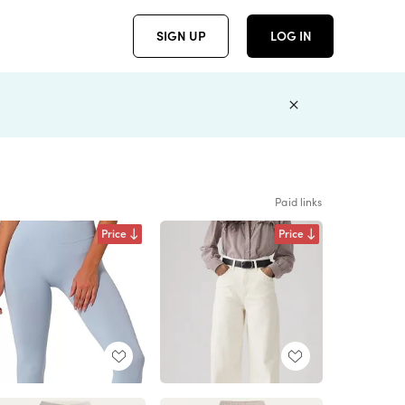
SIGN UP
LOG IN
Paid links
Price
Price