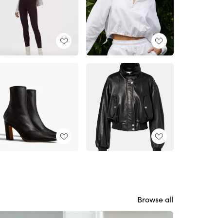
Browse all