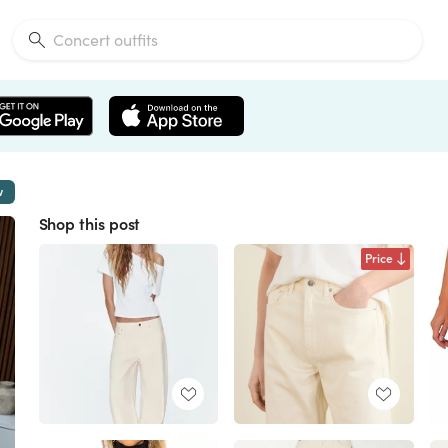
w
Shop this post
Price