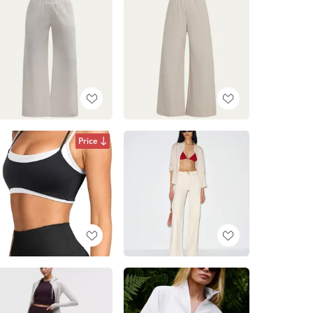
Price