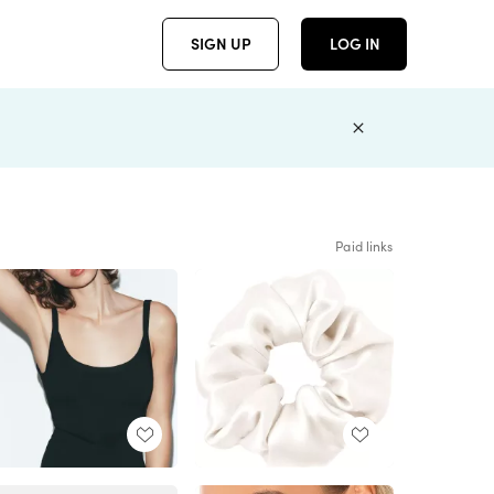
SIGN UP
LOG IN
Paid links