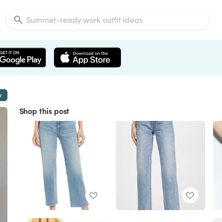
w
Shop this post