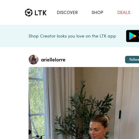
DISCOVER
SHOP
DEALS
Shop Creator looks you love on the LTK app
ariellelorre
Follo