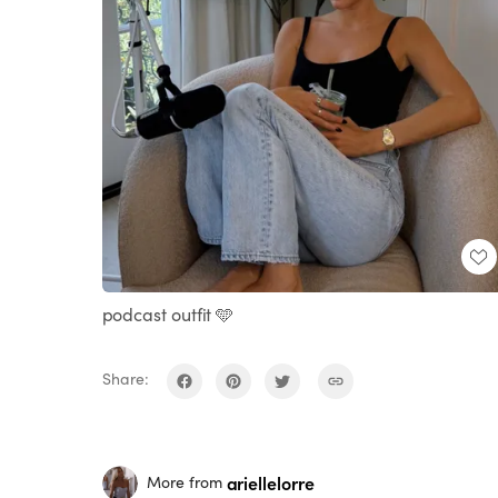
podcast outfit 🩵
Share:
ariellelorre
More from