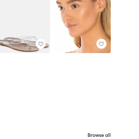
Browse all