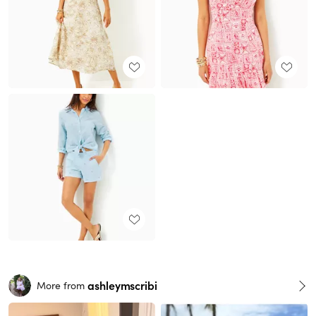
ashleymscribi
More from