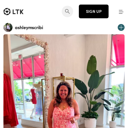
SIGN UP
ashleymscribi