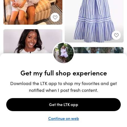
Unlock the full LTK experience
Sign up