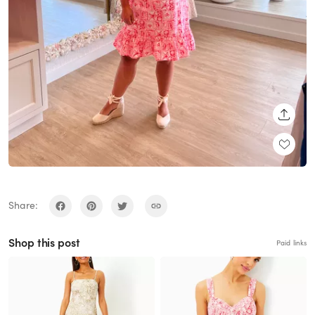
SHARE
Share:
Shop this post
Paid links