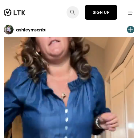
SIGN UP
ashleymscribi