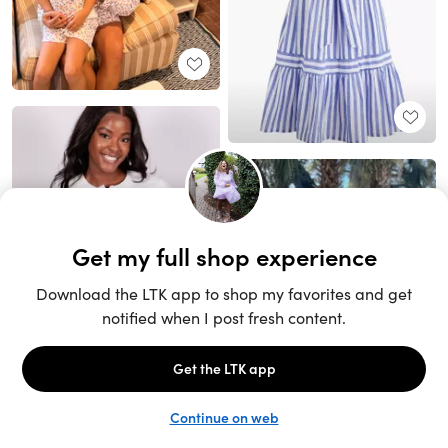
Unlock the full LTK experience
Sign up