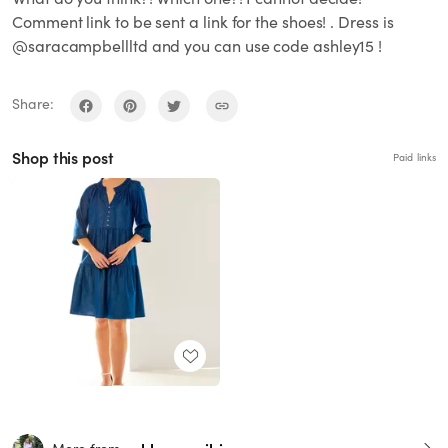
Comment link to be sent a link for the shoes! . Dress is
@saracampbellltd and you can use code ashley15 !
Share:
Shop this post
Paid links