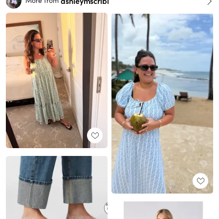
ashleymscribi
More from