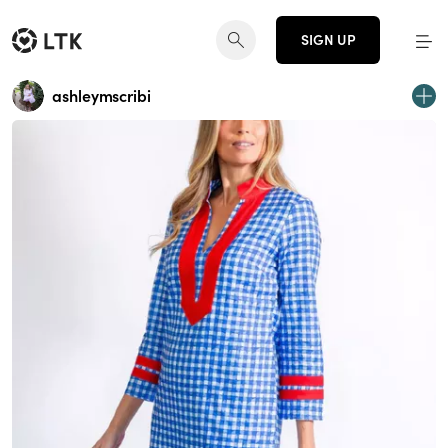
SIGN UP
ashleymscribi