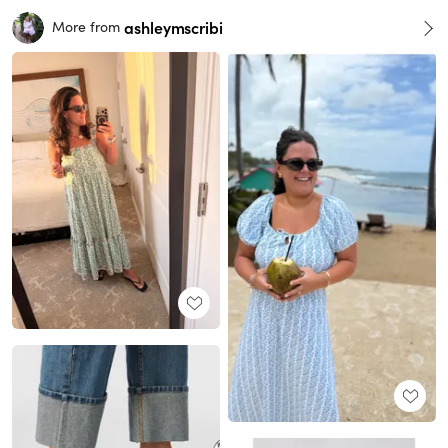
ashleymscribi
More from