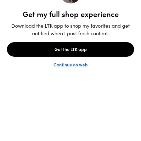
Unlock the full LTK experience
Sign up