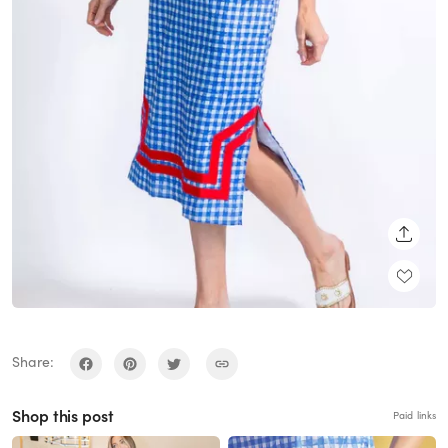
SHARE
Share:
Shop this post
Paid links