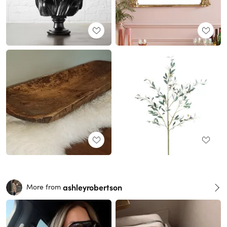
ashleyrobertson
More from