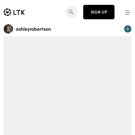
SIGN UP
ashleyrobertson