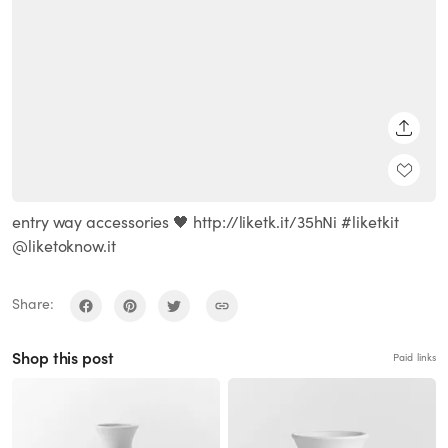
SHARE
entry way accessories 🖤 http://liketk.it/35hNi #liketkit
@liketoknow.it
Share:
Shop this post
Paid links