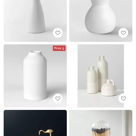
Price