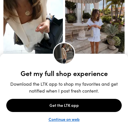
Unlock the full LTK experience
Sign up