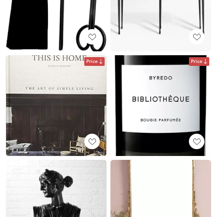
Price
Price