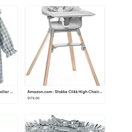
Mud Kingdom Big Girls Ruffle Collar Nightgowns Plaid Long Sleeve
Amazon.com : Stokke Clikk High Chair, Cloud Grey - All-in-One High Chair with Tray + Harness - Li...
$179.00