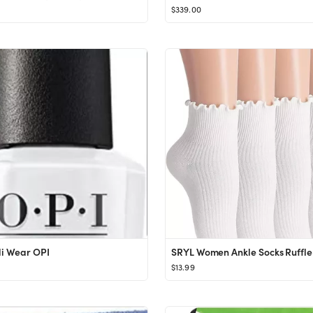
$339.00
li Wear OPI
$13.99