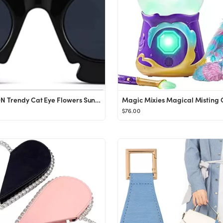
COASION Trendy Cat Eye Flowers Sunglasses for Women Men Retro Fashion Nude Chunky Shades UV400 Pr...
$76.00