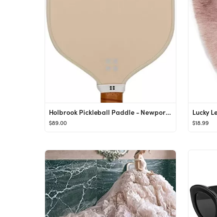
Holbrook Pickleball Paddle - Newport | Performance Series | Carbon Fiber/Graphite Blend Surface |...
$89.00
$18.99