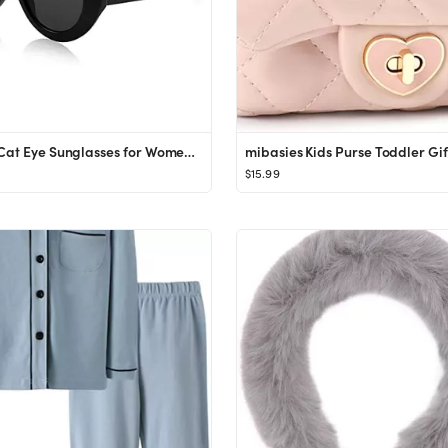
Kursan Cat Eye Sunglasses for Women Men Orange Clout Goggles Retro Oval Round Thick Frame Sun Gla...
$15.99