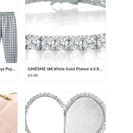
Mud Kingdom Boutique Girls Boys Pajamas Set Collared Long Sleeve Sleepwear
GMESME 18K White Gold Plated 4.0 Round Cubic Zirconia Classic Tennis Bracelet 7.5 Inch
$13.99