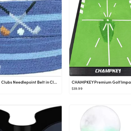
Crossed Clubs Needlepoint Belt in Classic Navy by Smathers & Branson
$39.99