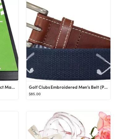
CHAMPKEY Premium Golf Impact Mat 1.0 Edition | Analysis Swing Path and Correct Hitting Posture Go...
Golf Clubs Embroidered Men’s Belt (Patriot Navy) by J.T. Spencer (38) at Amazon Men’s Clothin...
$85.00