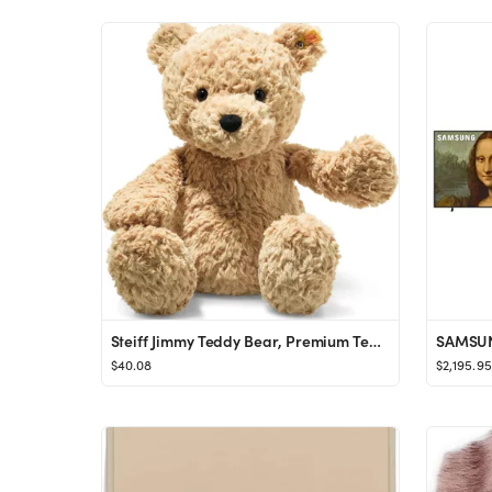
Steiff Jimmy Teddy Bear, Premium Teddy Bear Stuffed Animal, Teddy Bear Toys, Stuffed Teddy Bear, ...
$40.08
$2,195.95