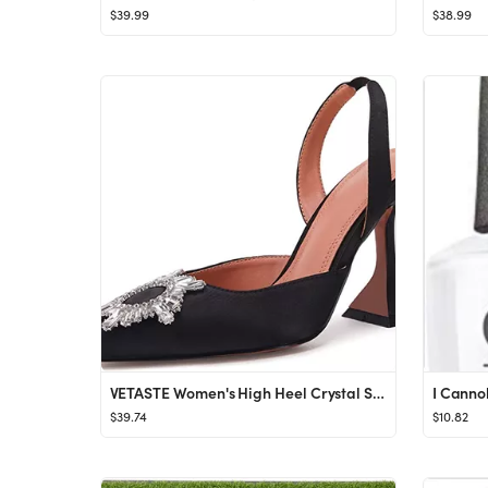
$39.99
$38.99
VETASTE Women's High Heel Crystal Slingback Pumps Pointed Toe Strappy Triangle Heeled Party Weddi...
I Canno
$39.74
$10.82