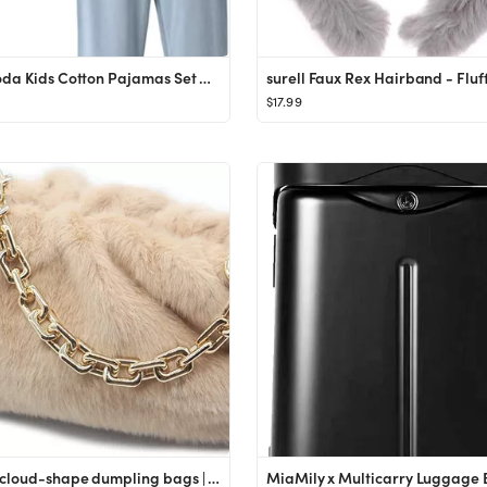
Mallimoda Kids Cotton Pajamas Set PJS Long Sleeve Button Down Sleepwear Loungewear
$17.99
Women cloud-shape dumpling bags | Faux Fur and Fuzzy clutch purses | zinc alloy Shoulder Strap Ev...