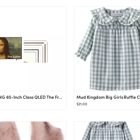
SAMSUNG 65-Inch Class QLED The Frame Series - Quantum HDR Smart TV with SAMSUNG 65-inch The Frame...
$21.00