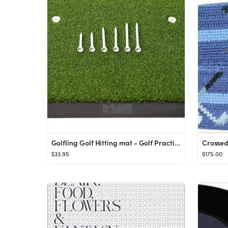
Golfling Golf Hitting mat - Golf Practice mat - Golf Mat Backyard - Golf matt for Indoors - Golf ...
$33.95
$175.00