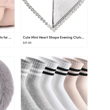
mibasies Kids Purse Toddler Gifts for Little Girls Crossbody Purses Presents
Cute Mini Heart Shape Evening Clutch Bag, Rhinestone Diamond Frame Wedding Party Purse Handbag for W
$37.00