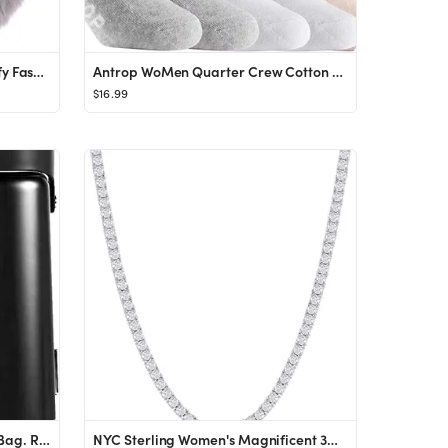
surell Faux Rex Hairband - Fluffy Fashion Accessory - Soft Luxury Headwear - Fake Rabbit Fur Fuzz...
Antrop WoMen Quarter Crew Cotton Heel Tab Athletic Running Cushion Socks (6 Pairs)
$16.99
MiaMily x Multicarry Luggage Bag. Ride-on suitcase for children & portable seat for adults. TSA c...
NYC Sterling Women's Magnificent 3mm Round Cubic Zirconia Tennis Necklace