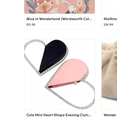
Alice in Wonderland (Wordsworth Collector's Editions): Lewis Carroll: 9781840227802: Amazon.com: ...
$15.99
$26.99
Cute Mini Heart Shape Evening Clutch Bag, Rhinestone Diamond Frame Wedding Party Purse Handbag fo...