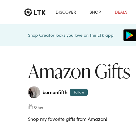
DISCOVER
SHOP
DEALS
Shop Creator looks you love on the LTK app
Amazon Gifts
bornonfifth
Follow
Other
Shop my favorite gifts from Amazon!