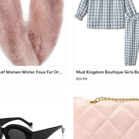
Lucky Leaf Women Winter Faux Fur Ornate Scarf Wrap Collar Shrug for Cocktail Reception Party
$23.99