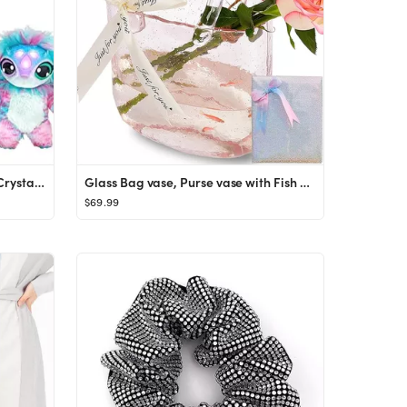
Magic Mixies Magical Misting Crystal Ball with Interactive 8 inch Blue Plush Toy and 80+ Sounds a...
Glass Bag vase, Purse vase with Fish Bowl, Handbag Shape Flower vase - for Home Décor, enterpiec...
$69.99