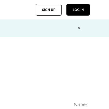
SIGN UP
LOG IN
Paid links