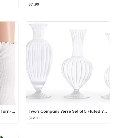
$31.99
SRYL Women Ankle Socks Ruffle Turn-Cuff ,Lovely double needle solid color edge relent Girl socks
Two's Company Verre Set of 5 Fluted Vases
$165.00