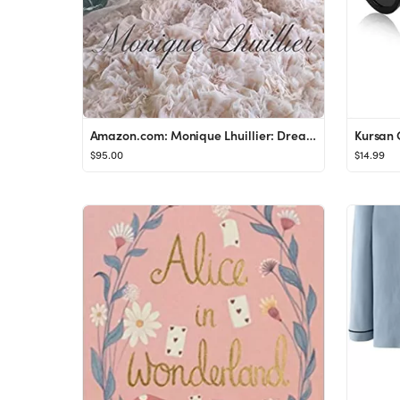
Amazon.com: Monique Lhuillier: Dreaming of Fashion and Glamour: 9780847870943: Lhuillier, Monique...
$95.00
$14.99