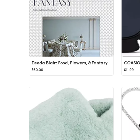
Deeda Blair: Food, Flowers, & Fantasy
$60.00
$11.99