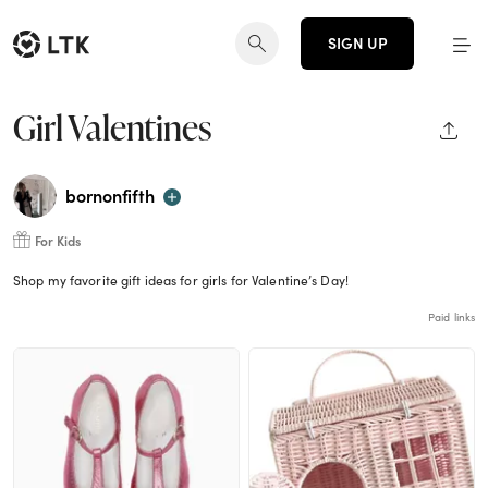
SIGN UP
Girl Valentines
SHAR
bornonfifth
For Kids
Shop my favorite gift ideas for girls for Valentine’s Day!
Paid links