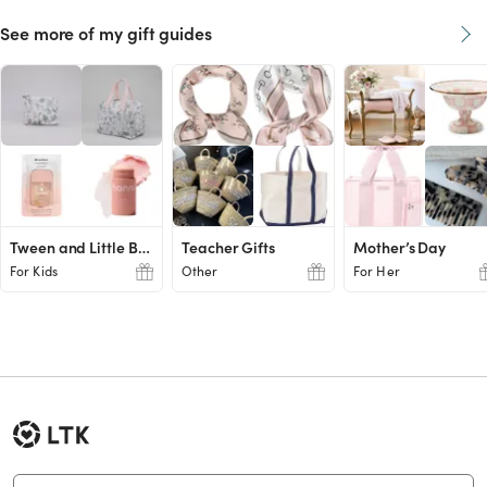
See more of my gift guides
Tween and Little Boy Ideas
Teacher Gifts
Mother’s Day
For Kids
Other
For Her