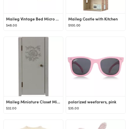
Maileg Vintage Bed Micro Off White
Maileg Castle with Kitchen
$48.00
$100.00
Maileg Miniature Closet Mint Grey
polarized weefarers, pink
$32.00
$35.00