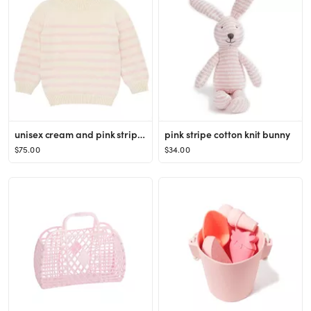
unisex cream and pink stripe knit sweater
pink stripe cotton knit bunny
$75.00
$34.00