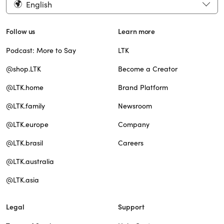
English
Follow us
Learn more
Podcast: More to Say
LTK
@shop.LTK
Become a Creator
@LTK.home
Brand Platform
@LTK.family
Newsroom
@LTK.europe
Company
@LTK.brasil
Careers
@LTK.australia
@LTK.asia
Legal
Support