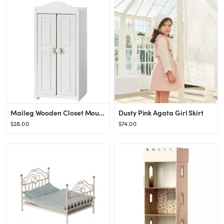
Maileg Wooden Closet Mouse
Dusty Pink Agata Girl Skirt
$28.00
$74.00