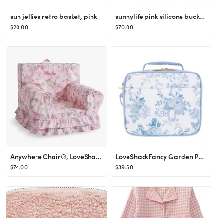
sun jellies retro basket, pink
sunnylife pink silicone bucket sand toy set
$20.00
$70.00
Anywhere Chair®, LoveShackFancy Cabbage Rose Slipcover Only
LoveShackFancy Garden Party Damask Gear-Up Recycled Cold Pack Lunch Box
$74.00
$39.50