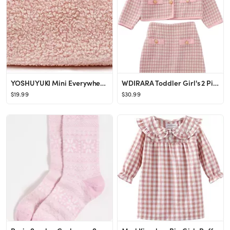
YOSHUYUKI Mini Everywhere Belt Bag Fleece Sherpa Small Size Fanny Pack Crossbody Bags for Women T...
WDIRARA Toddler Girl's 2 Piece Houndstooth Button Front Long Sleeve Round Neck Jacket and Skirt O...
$19.99
$30.99