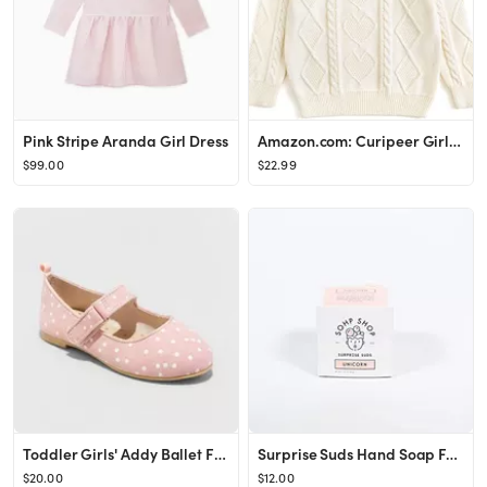
Pink Stripe Aranda Girl Dress
Amazon.com: Curipeer Girls Cable Knit Sweaters Solid Color Long Sleeve Crewneck Basic Loose Pullo...
$99.00
$22.99
Toddler Girls' Addy Ballet Flats - Cat & Jack™
Surprise Suds Hand Soap For Kids (Unicorn)
$20.00
$12.00