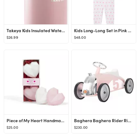
Takeya Kids Insulated Water Bottle w/Straw Lid, 14 Ounces, Blush
Kids Long-Long Set in Pink Heart
$26.99
$48.00
Piece of My Heart Handmade Sidewalk Chalk Set, Pink
Baghera Baghera Rider Ride-On Car
$25.00
$230.00