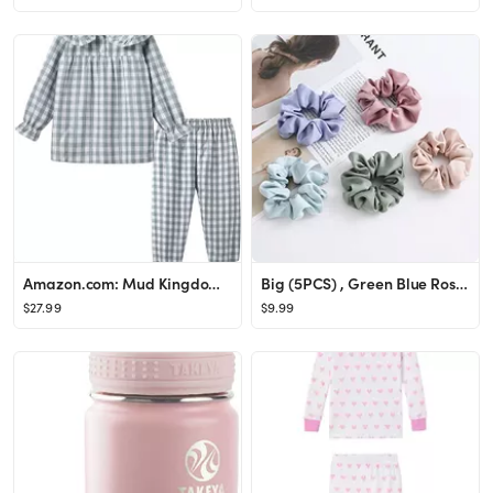
Amazon.com: Mud Kingdom Pajamas for Girls Toddler Long Sleeve Sleepwear 100% Cotton Breathable St...
Big (5PCS) , Green Blue Rose-Red Champagne Menthol-Blue
$27.99
$9.99