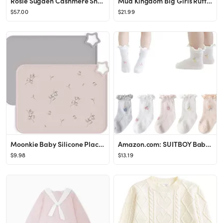
Rosie Sugden Cashmere Snowflake Crew Socks | SHOPBOP
Mud Kingdom Big Girls Ruffle Collar Nightgowns Plaid Long Sleeve
$57.00
$21.99
Moonkie Baby Silicone Placemats, Non-Slip Stain Resistant Portable Food Mats for Kids Toddler wit...
Amazon.com: SUITBOY Baby Girls Socks Toddlers Ruffle Socks Frilly Socks for Toddler Girls Cute No...
$9.98
$13.19