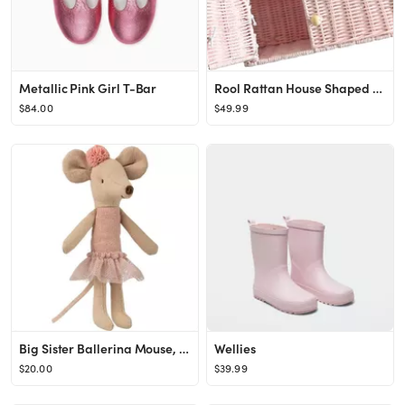
Metallic Pink Girl T-Bar
Rool Rattan House Shaped Basket Wicker Small Dollhouse Gift for Girls, Boho Toys, Mouse in a Box ...
$84.00
$49.99
Big Sister Ballerina Mouse, Beige/Pink
Wellies
$20.00
$39.99