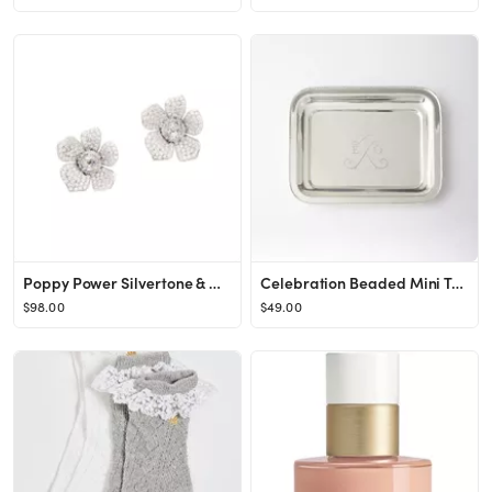
Poppy Power Silvertone & Cubic Zirconia Earrings
Celebration Beaded Mini Tray
$98.00
$49.00