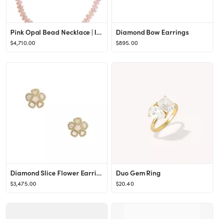
Pink Opal Bead Necklace | IRENE NEUWIRTH JEWELRY
Diamond Bow Earrings
$4,710.00
$895.00
Diamond Slice Flower Earrings
Duo Gem Ring
$3,475.00
$20.40