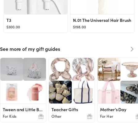
T3
N.01 The Universal Hair Brush
$300.00
$198.00
See more of my gift guides
Tween and Little Boy Ideas
Teacher Gifts
Mother’s Day
For Kids
Other
For Her