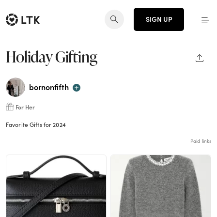
SIGN UP
Holiday Gifting
SHAR
bornonfifth
For Her
Favorite Gifts for 2024
Paid links