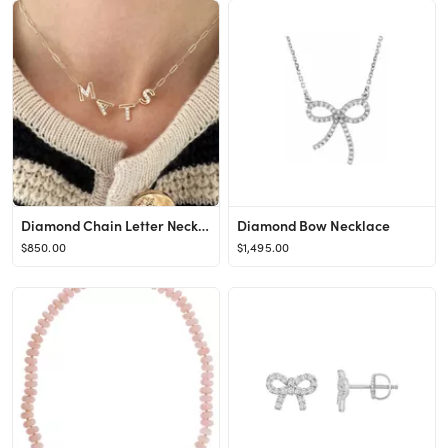
Diamond Chain Letter Necklace | K Kane Jewelry
Diamond Bow Necklace
$850.00
$1,495.00