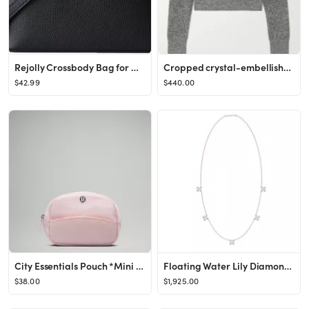
Rejolly Crossbody Bag for Women L19 Pouch Top-Handle Leather Bag Designer Shoulder Handbag Quiet ...
Cropped crystal-embellished knitted sweater
$42.99
$440.00
City Essentials Pouch *Mini 2L | Women's Bags,Purses,Wallets | lululemon
Floating Water Lily Diamond Necklace
$38.00
$1,925.00