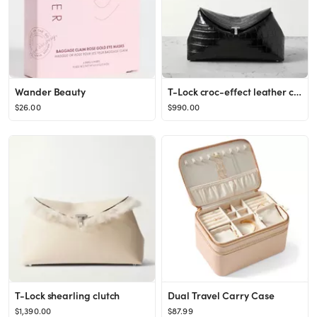
Wander Beauty
T-Lock croc-effect leather clutch
$26.00
$990.00
T-Lock shearling clutch
Dual Travel Carry Case
$1,390.00
$87.99