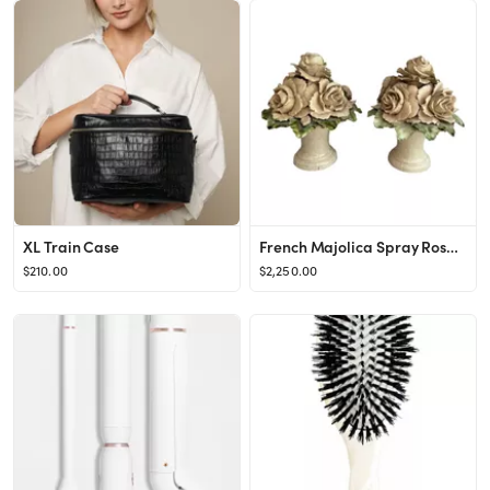
XL Train Case
French Majolica Spray Roses Topiaries, Pair
$210.00
$2,250.00