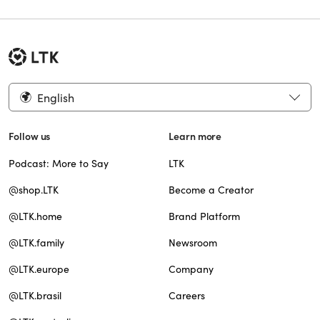
English
Follow us
Learn more
Podcast: More to Say
LTK
@shop.LTK
Become a Creator
@LTK.home
Brand Platform
@LTK.family
Newsroom
@LTK.europe
Company
@LTK.brasil
Careers