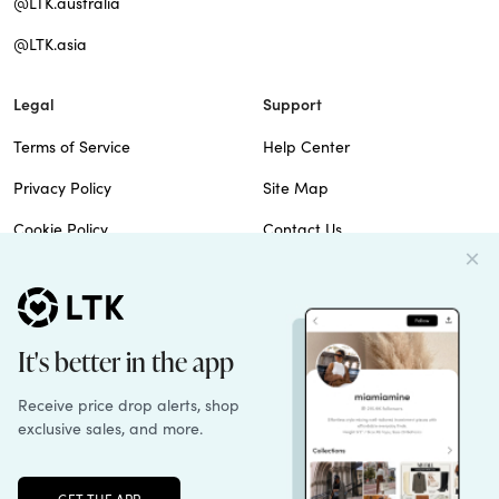
@LTK.australia
@LTK.asia
Legal
Support
Terms of Service
Help Center
Privacy Policy
Site Map
Cookie Policy
Contact Us
Imprint
Do Not Sell
Patents