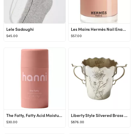
Lele Sadoughi
Les Mains Hermès Nail Enamel
$45.00
$57.00
The Fatty, Fatty Acid Moisture Stick for moisture barrier
Liberty Style Silvered Brass Ice Bucket / Wine Cooler or Vase by Carl Deffner, 1890s
$30.00
$876.00