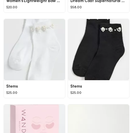
Women's Lightweight Bow Quarter Socks
Dream Coat Supernatural Spray Anti-Frizz Treatment
$20.00
$58.00
Stems
Stems
$25.00
$25.00