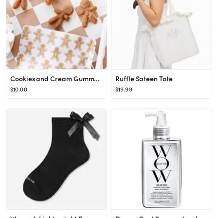
Cookies and Cream Gummy Candy Gingerbread
Ruffle Sateen Tote
$10.00
$19.99