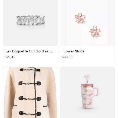
Lev Baguette Cut Gold Vermeil Eternity Ring
Flower Studs
$26.40
$49.00