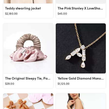
Teddy shearling jacket
The Pink Stanley X LoveShackFancy Collab Holiday Quencher | 20 OZ
$2,180.00
$45.00
The Original Sleepy Tie, Pack of 1
Yellow Gold Diamond Monogram Necklace
$29.00
$1,125.00