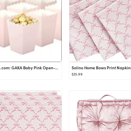
Amazon.com: GAKA Baby Pink Open-Top Popcorn Box Set of 36 Popcorn Favor Boxes Cardboard Candy Con...
$25.99