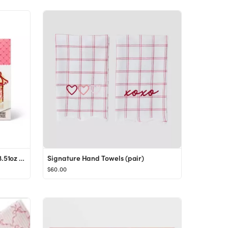
Valentine's Cookie House Kit - 23.51oz - Favorite Day™
Signature Hand Towels (pair)
$60.00