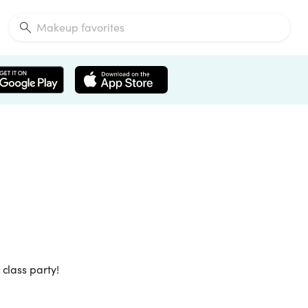
class party!