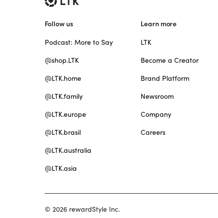
Follow us
Learn more
Podcast: More to Say
LTK
@shop.LTK
Become a Creator
@LTK.home
Brand Platform
@LTK.family
Newsroom
@LTK.europe
Company
@LTK.brasil
Careers
@LTK.australia
@LTK.asia
© 2026 rewardStyle Inc.