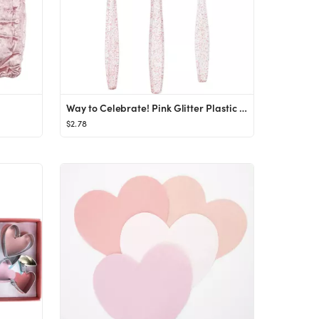
Way to Celebrate! Pink Glitter Plastic Assorted Cutlery Set for Birthday, Party, Girl, Baby Showe...
$2.78