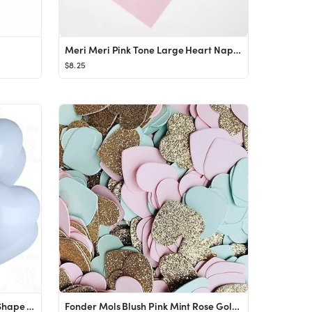
Meri Meri Pink Tone Large Heart Napkins (Pack of 20)
$8.25
Pastel Baby Blue 12 Inch Heart Shape Latex Balloons 100 Pack Thickened Extra Strong for Baby Show...
Fonder Mols Blush Pink Mint Rose Gold Glitter Paper Heart Confetti for Bridal Shower, Wedding Tab...