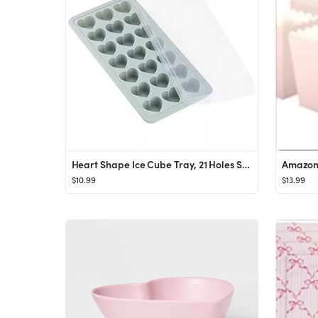
Heart Shape Ice Cube Tray, 21 Holes Silicone Ice Cube Mold with Removable Lid Flexible for Whiske...
$10.99
$13.99