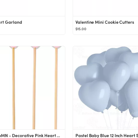
art Garland
Valentine Mini Cookie Cutters
$15.00
BambooMN - Decorative Pink Heart Bamboo Food & Drink Picks Skewers - 5.9" (15cm) - 100pcs