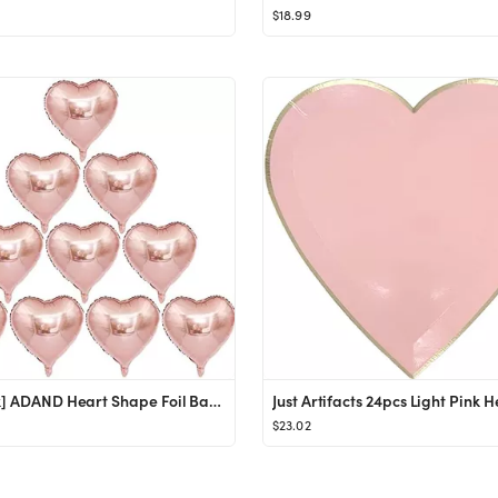
$18.99
[10 Pack] ADAND Heart Shape Foil Balloons, 18" Mylar Balloons Rainbow Colorful Decoration for Bir...
$23.02