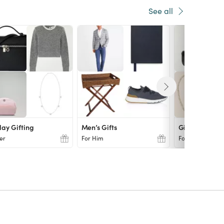
See all
day Gifting
Men’s Gifts
Gift Finds
er
For Him
For Her