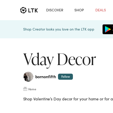
DISCOVER
SHOP
DEALS
Shop Creator looks you love on the LTK app
Vday Decor
bornonfifth
Follow
Home
Shop Valentine’s Day decor for your home or for a 