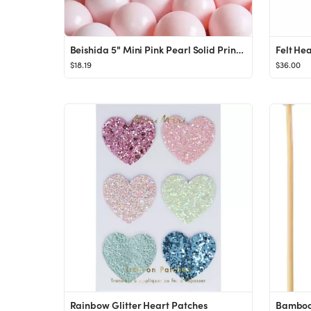
Beishida 5" Mini Pink Pearl Solid Print Party Macaron Latex Balloons, 200 Count - Walmart.com
Felt He
$18.19
$36.00
Rainbow Glitter Heart Patches