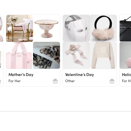
Mother’s Day
Valentine’s Day
Holi
For Her
Other
For H