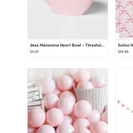
24oz Melamine Heart Bowl - Threshold™
$3.00
$29.99