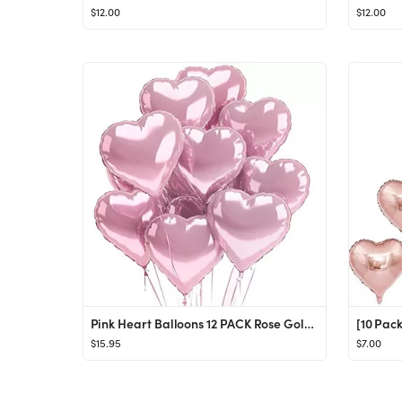
$12.00
$12.00
Pink Heart Balloons 12 PACK Rose Gold Valentines Day Mylar Balloon Set Metallic Foil Heart Shaped De
$15.95
$7.00