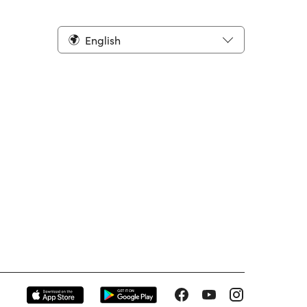
English