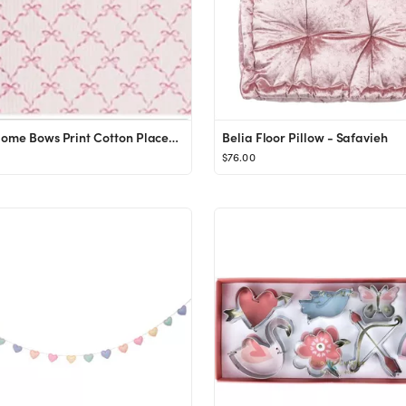
Solino Home Bows Print Cotton Placemats 14 x 19 Inch – Set of 4, 100% Cotton Pink Placemats for...
Belia Floor Pillow - Safavieh
$76.00