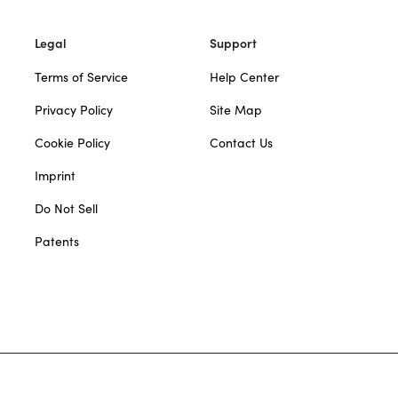
Legal
Support
Terms of Service
Help Center
Privacy Policy
Site Map
Cookie Policy
Contact Us
Imprint
Do Not Sell
Patents