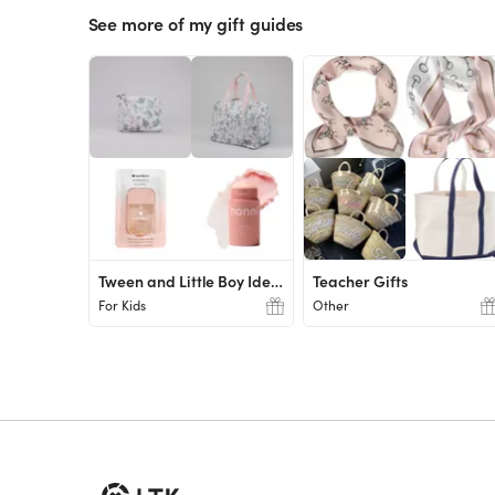
See more of my gift guides
Tween and Little Boy Ideas
Teacher Gifts
For Kids
Other