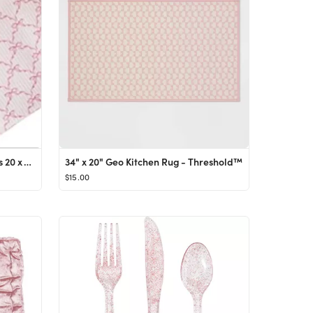
Solino Home Bows Print Napkins 20 x 20 Inch – Set of 4, 100% Cotton Pink Dinner Napkins for Val...
34" x 20" Geo Kitchen Rug - Threshold™
$15.00