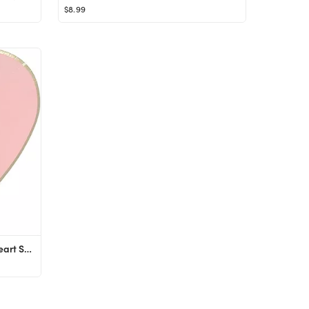
$8.99
Just Artifacts 24pcs Light Pink Heart Shaped 9-Inch Party Paper Plates - Decorative Tableware for...