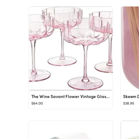
The Wine Savant Flower Vintage Glass Coupes 7oz Colorful Cocktail, Martini & Champagne Glasses, P...
$64.00
$38.95