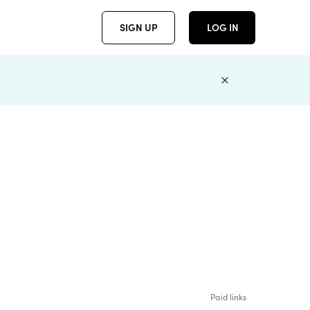
SIGN UP
LOG IN
Paid links