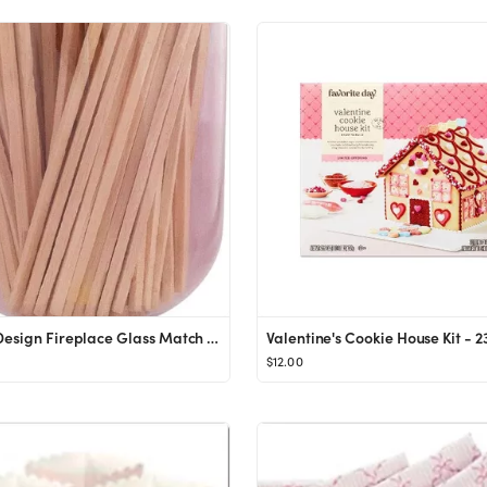
Skeem Design Fireplace Glass Match Cloche with Striker - Violet - 120 Small Match Sticks
$12.00