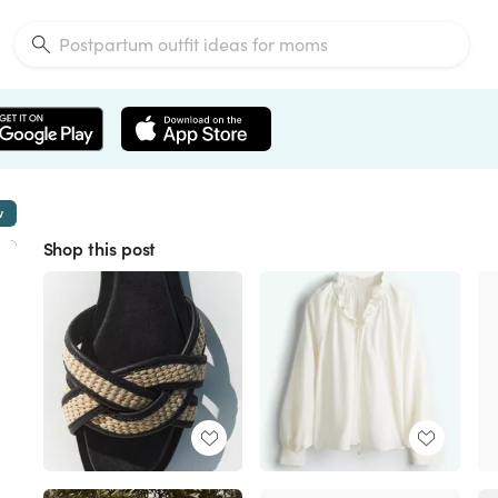
w
Shop this post