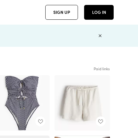
SIGN UP
LOG IN
Paid links