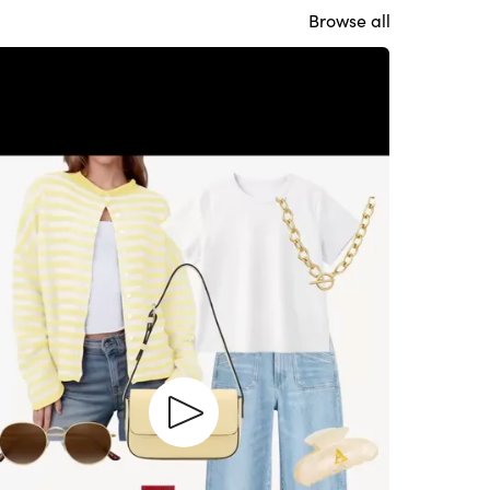
Browse all