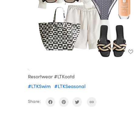
Loaded
:
Unmute
100.00%
Resortwear #LTKootd
#LTKSwim
#LTKSeasonal
Share: