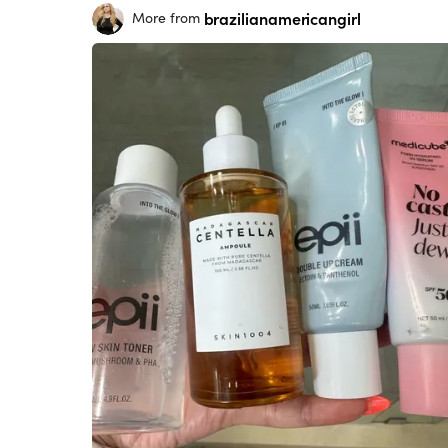
brazilianamericangirl
More from