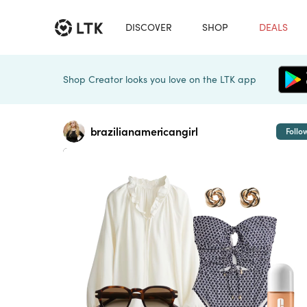
DISCOVER
SHOP
DEALS
Shop Creator looks you love on the LTK app
brazilianamericangirl
Follo