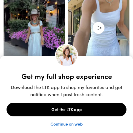
Unlock the full LTK experience
Sign up