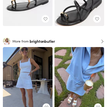
brightonbutler
More from