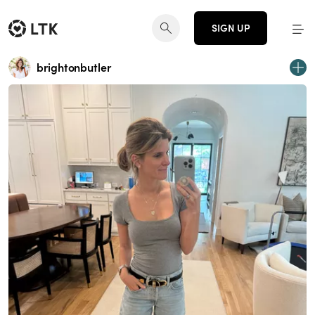
SIGN UP
brightonbutler