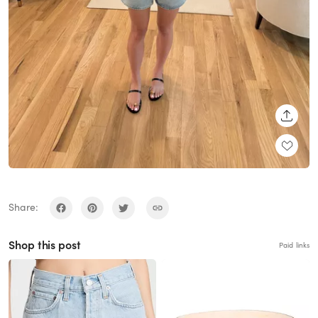
SHARE
Share:
Shop this post
Paid links