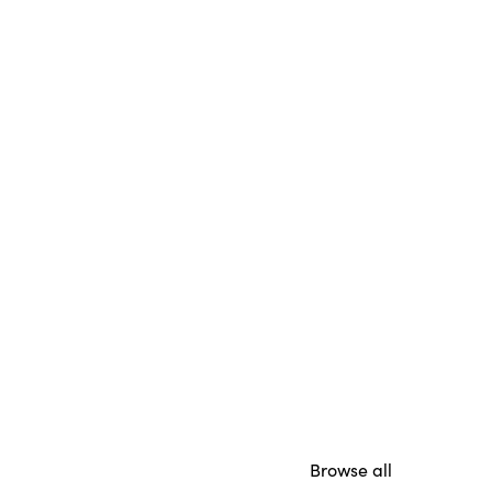
Browse all