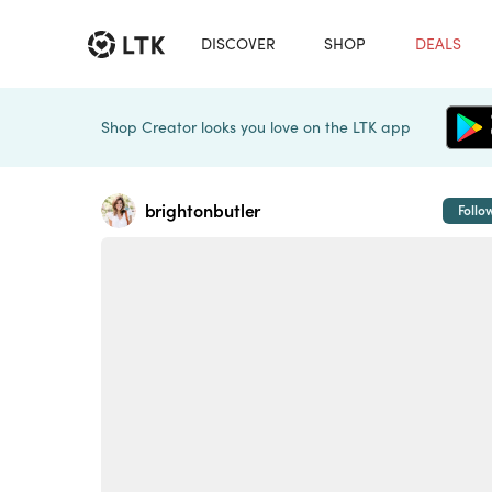
DISCOVER
SHOP
DEALS
Shop Creator looks you love on the LTK app
brightonbutler
Follo