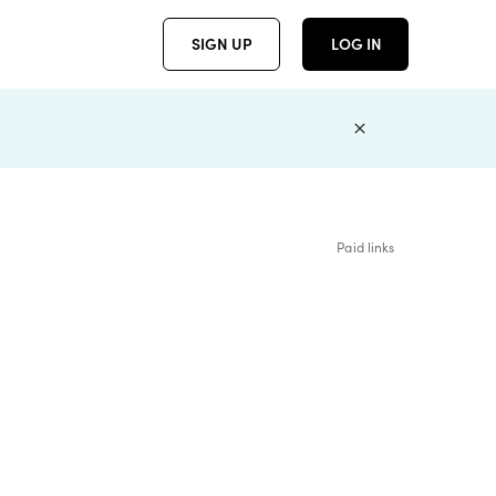
SIGN UP
LOG IN
Paid links