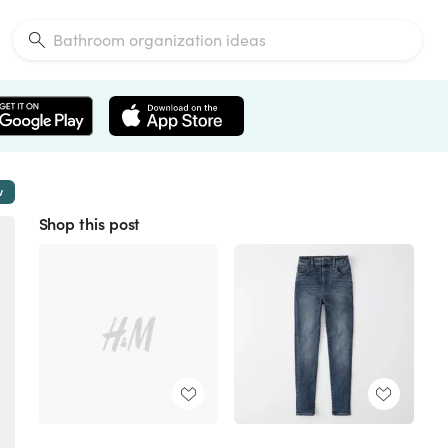
w
Shop this post