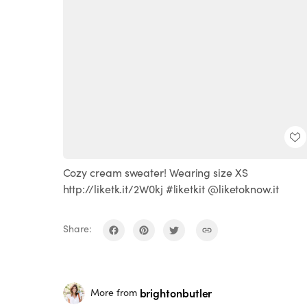
Cozy cream sweater! Wearing size XS
http://liketk.it/2W0kj #liketkit @liketoknow.it
Share:
brightonbutler
More from