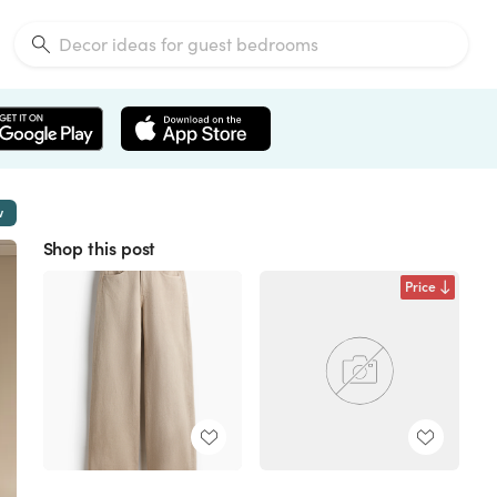
w
Shop this post
Price