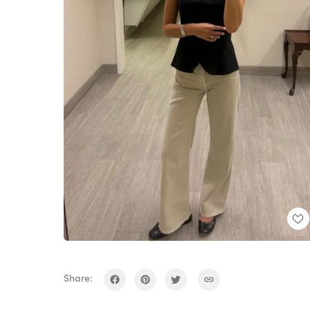
Share: