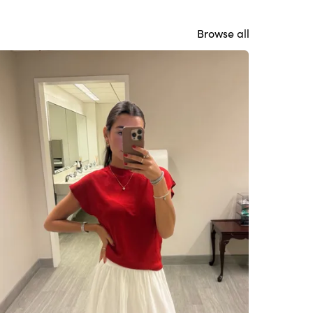
Browse all