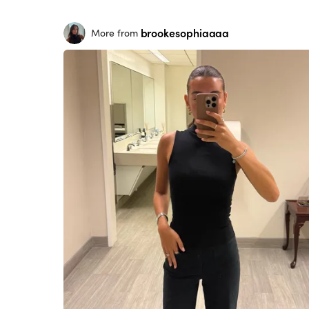
brookesophiaaaa
More from