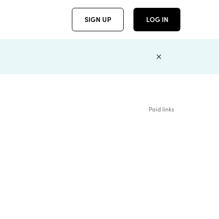
SIGN UP
LOG IN
Paid links