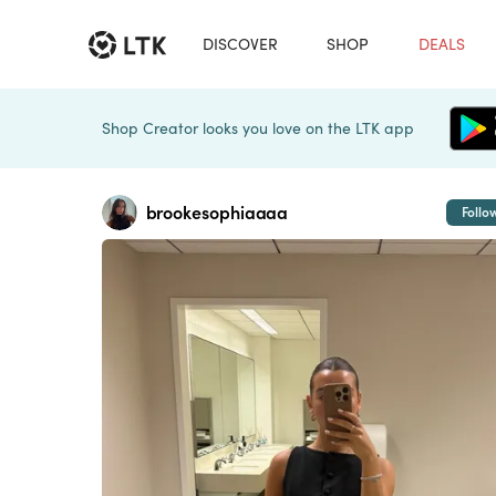
DISCOVER
SHOP
DEALS
Shop Creator looks you love on the LTK app
brookesophiaaaa
Follo