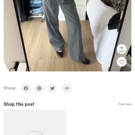
SHARE
Share:
Shop this post
Paid links