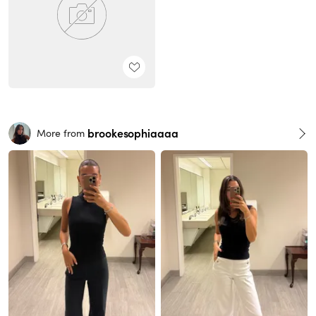
brookesophiaaaa
More from