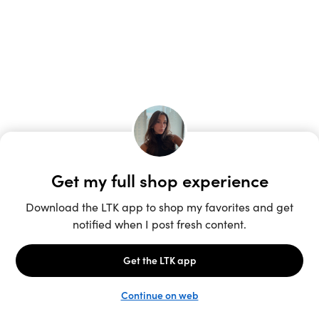
Unlock the full LTK experience
Sign up