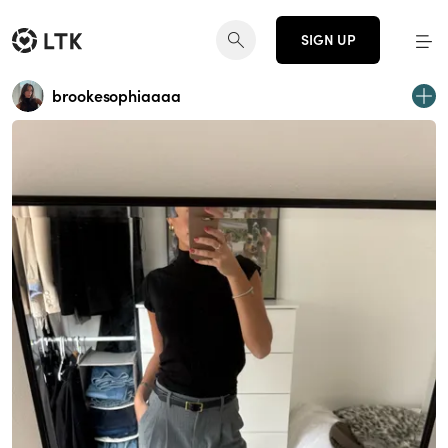
SIGN UP
brookesophiaaaa