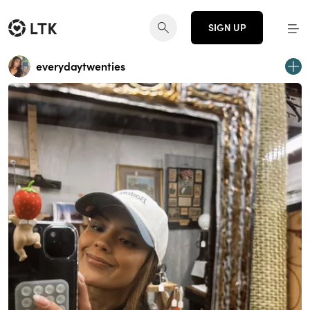
SIGN UP
everydaytwenties