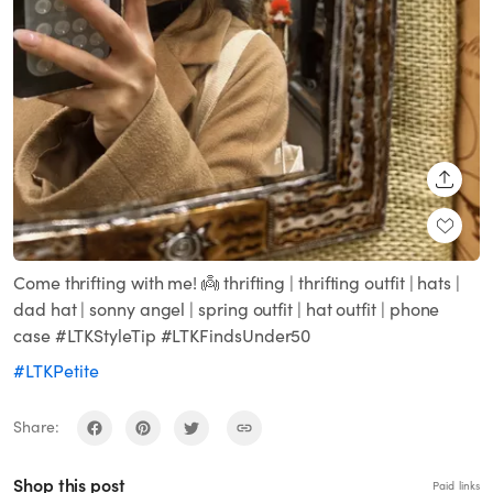
SHARE
Come thrifting with me! 👼 thrifting | thrifting outfit | hats |
dad hat | sonny angel | spring outfit | hat outfit | phone
case #LTKStyleTip #LTKFindsUnder50
#LTKPetite
Share:
Shop this post
Paid links