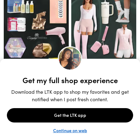
Unlock the full LTK experience
Sign up