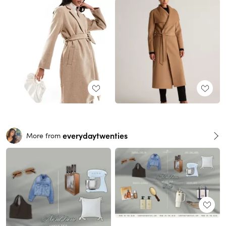
everydaytwenties
More from