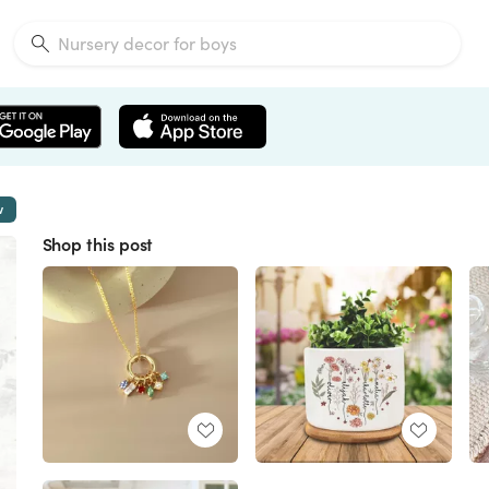
w
Shop this post