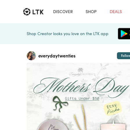
DISCOVER
SHOP
DEALS
Shop Creator looks you love on the LTK app
everydaytwenties
Follo