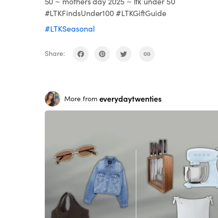
50 ~ mothers day 2025 ~ ltk under 50
#LTKFindsUnder100 #LTKGiftGuide
#LTKSeasonal
Share:
everydaytwenties
More from