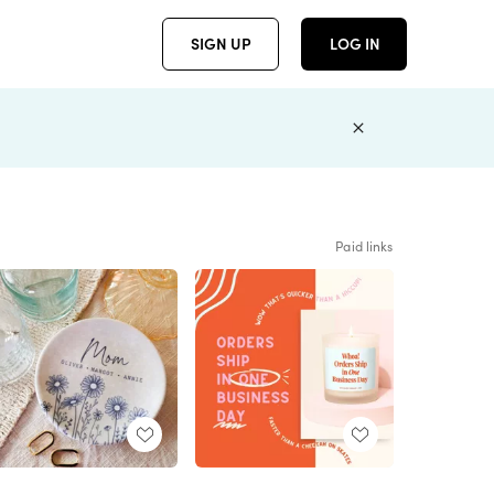
SIGN UP
LOG IN
Paid links