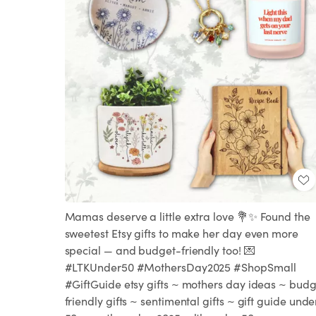
Mamas deserve a little extra love 💐✨ Found the
sweetest Etsy gifts to make her day even more
special — and budget-friendly too! 💌
#LTKUnder50 #MothersDay2025 #ShopSmall
#GiftGuide etsy gifts ~ mothers day ideas ~ budg
friendly gifts ~ sentimental gifts ~ gift guide unde