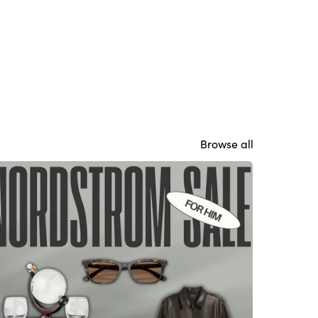
Browse all