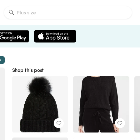
w
Shop this post