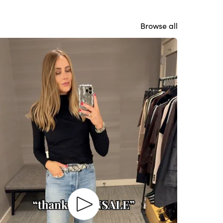
Browse all