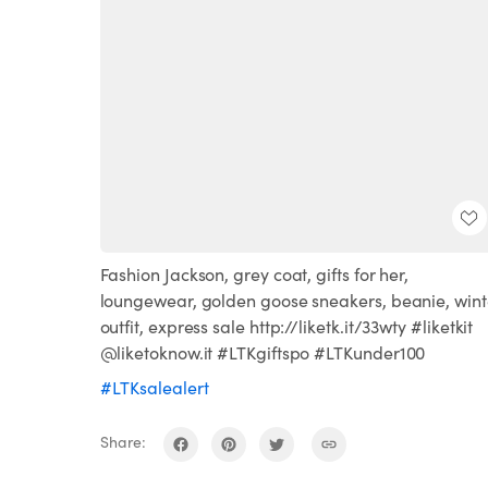
Fashion Jackson, grey coat, gifts for her,
loungewear, golden goose sneakers, beanie, wint
outfit, express sale http://liketk.it/33wty #liketkit
@liketoknow.it #LTKgiftspo #LTKunder100
#LTKsalealert
Share: