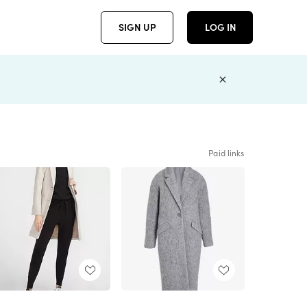
SIGN UP
LOG IN
Paid links