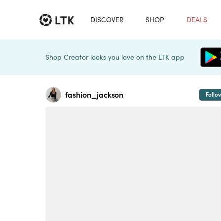
DISCOVER
SHOP
DEALS
Shop Creator looks you love on the LTK app
fashion_jackson
Follo