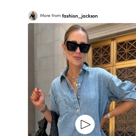
fashion_jackson
More from