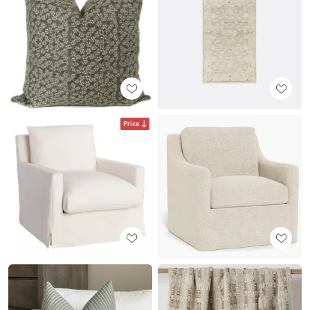
Price