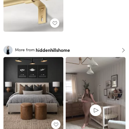
hiddenhillshome
More from