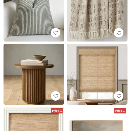
Price
Price