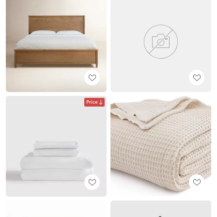
Price