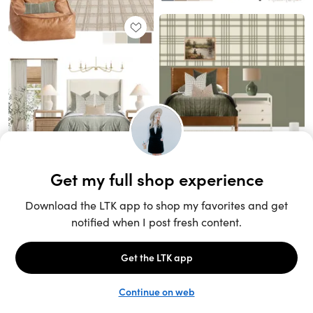
Unlock the full LTK experience
Sign up