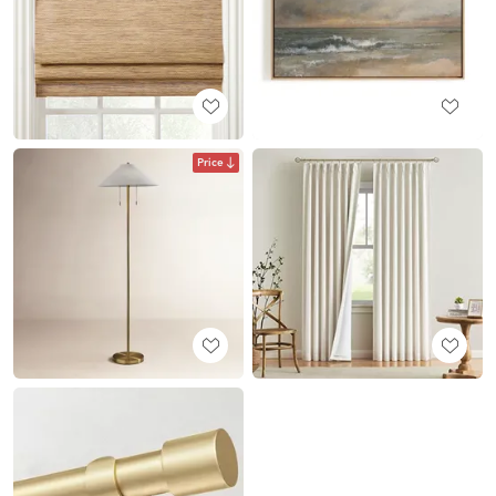
Price