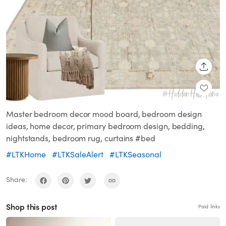
SHARE
Master bedroom decor mood board, bedroom design
ideas, home decor, primary bedroom design, bedding,
nightstands, bedroom rug, curtains #bed
#LTKHome
#LTKSaleAlert
#LTKSeasonal
Share:
Shop this post
Paid links