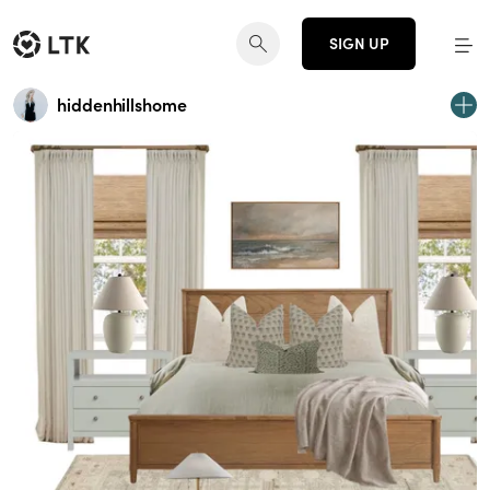
SIGN UP
hiddenhillshome