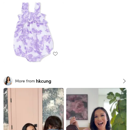
hkcung
More from