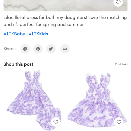
Lilac floral dress for both my daughters! Love the matching
and it’s perfect for spring and summer
#LTKBaby
#LTKKids
Share:
Shop this post
Paid links