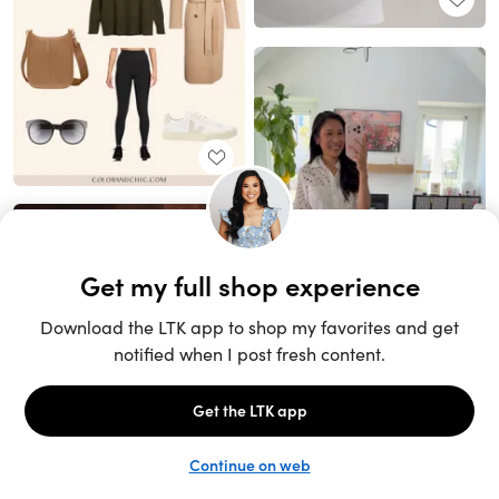
Unlock the full LTK experience
Sign up