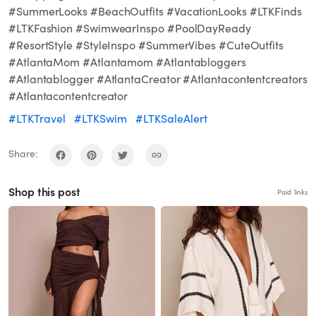
#SummerLooks #BeachOutfits #VacationLooks #LTKFinds
#LTKFashion #SwimwearInspo #PoolDayReady
#ResortStyle #StyleInspo #SummerVibes #CuteOutfits
#AtlantaMom #Atlantamom #Atlantabloggers
#Atlantablogger #AtlantaCreator #Atlantacontentcreators
#Atlantacontentcreator
#LTKTravel
#LTKSwim
#LTKSaleAlert
Share:
Shop this post
Paid links