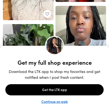
Unlock the full LTK experience
Sign up