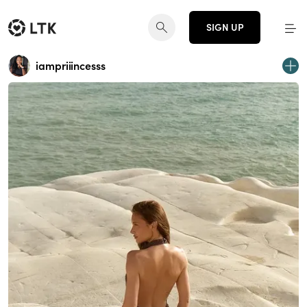
SIGN UP
iampriiincesss