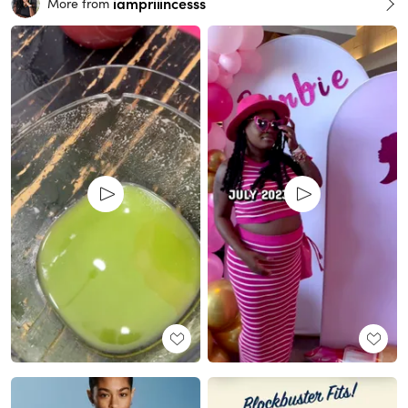
iampriiincesss
More from