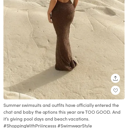
SHARE
Summer swimsuits and outfits have officially entered the
chat and baby the options this year are TOO GOOD. And
it’s giving pool days and beach vacations.
#ShoppingWithPriiincesss #SwimwearStyle