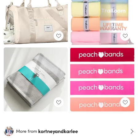
kortneyandkarlee
More from