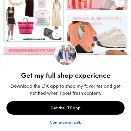
Unlock the full LTK experience
Sign up