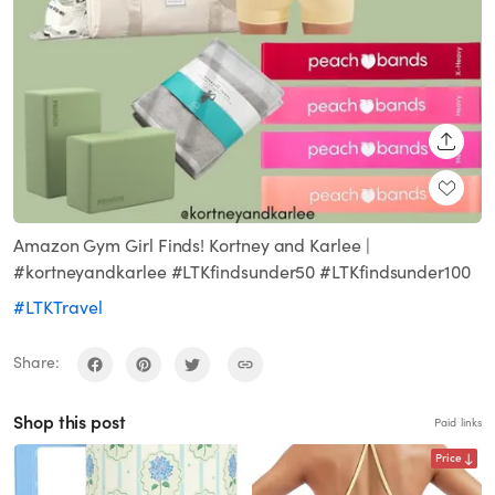
SHARE
Amazon Gym Girl Finds! Kortney and Karlee |
#kortneyandkarlee #LTKfindsunder50 #LTKfindsunder100
#LTKTravel
Share:
Shop this post
Paid links
Price