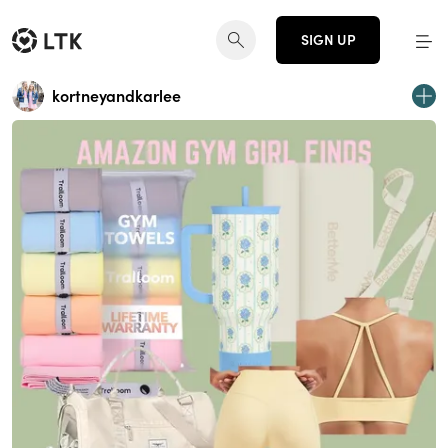
SIGN UP
kortneyandkarlee