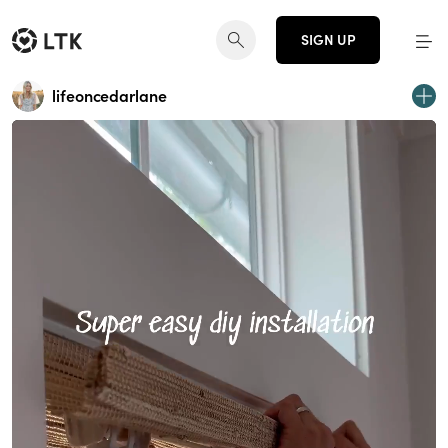
SIGN UP
lifeoncedarlane