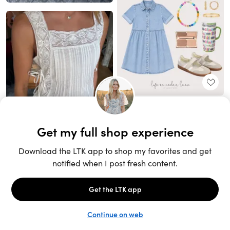
Unlock the full LTK experience
Sign up