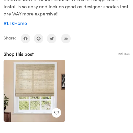
Install is so easy and look as good as designer shades that
are WAY more expensive!!
#LTKHome
Share:
Shop this post
Paid links