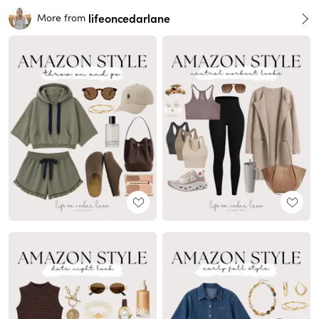
lifeoncedarlane
More from