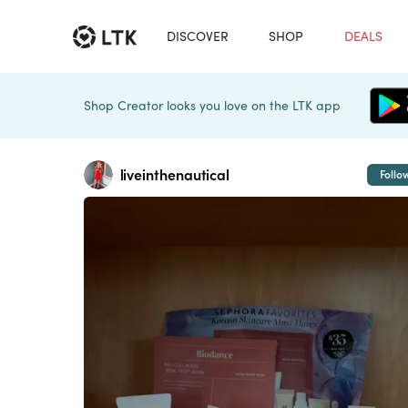
DISCOVER
SHOP
DEALS
Shop Creator looks you love on the LTK app
liveinthenautical
Follo