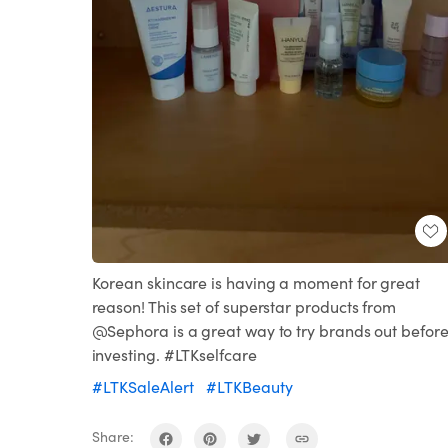
Korean skincare is having a moment for great
reason! This set of superstar products from
@Sephora is a great way to try brands out befor
investing. #LTKselfcare
#LTKSaleAlert
#LTKBeauty
Share: