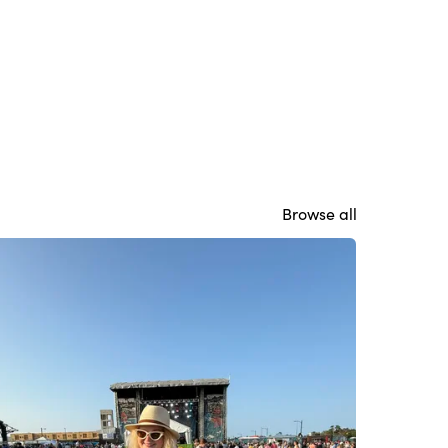
Browse all