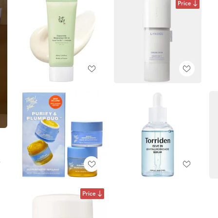
Price
e
Price