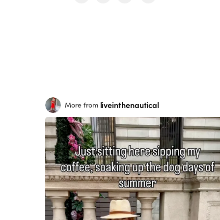
liveinthenautical
More from