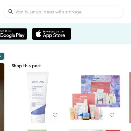
w
Shop this post