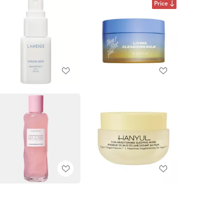
Price