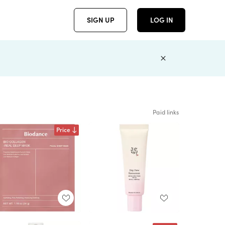
SIGN UP
LOG IN
Paid links
Price