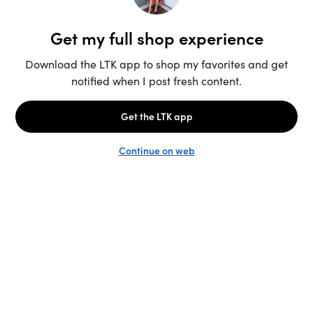
Unlock the full LTK experience
Sign up