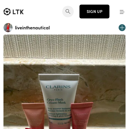
SIGN UP
liveinthenautical