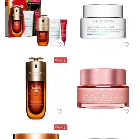
Price
Price