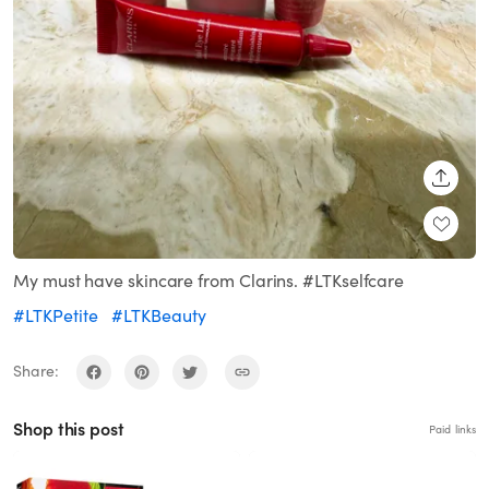
SHARE
My must have skincare from Clarins. #LTKselfcare
#LTKPetite
#LTKBeauty
Share:
Shop this post
Paid links