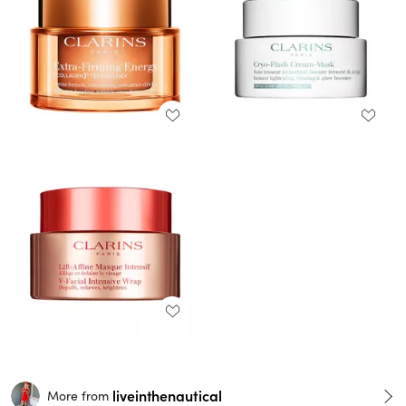
liveinthenautical
More from