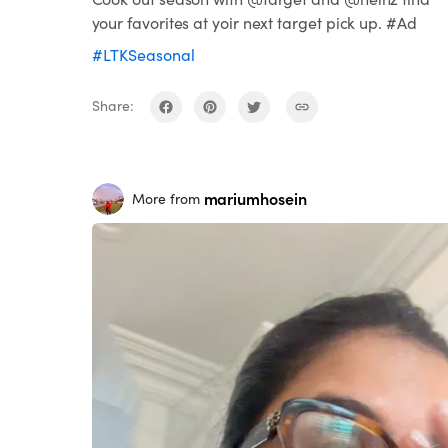
your favorites at yoir next target pick up. #Ad
#LTKSeasonal
Share:
mariumhosein
More from