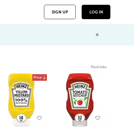
SIGN UP
LOG IN
Paid links
Price