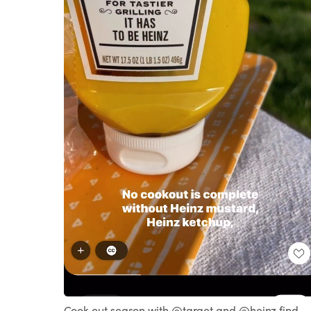
Loaded
:
Unmute
100.00%
Cook out season with @target and @heinz find