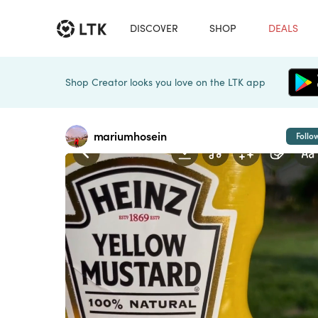
DISCOVER
SHOP
DEALS
Shop Creator looks you love on the LTK app
mariumhosein
Follo