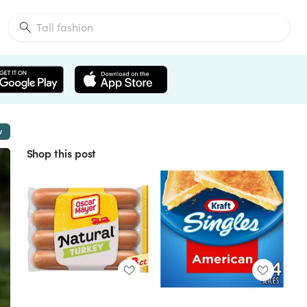
w
Shop this post