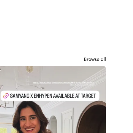
Browse all